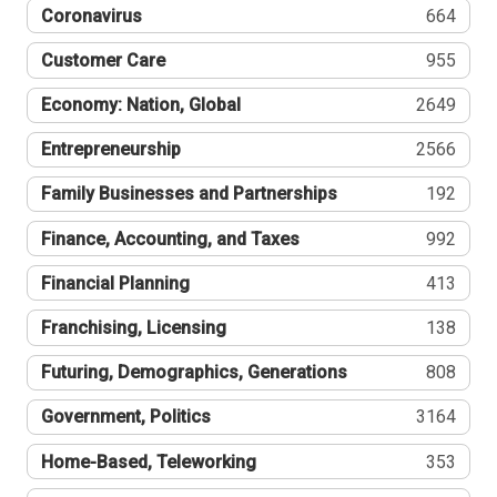
Coronavirus
664
Customer Care
955
Economy: Nation, Global
2649
Entrepreneurship
2566
Family Businesses and Partnerships
192
Finance, Accounting, and Taxes
992
Financial Planning
413
Franchising, Licensing
138
Futuring, Demographics, Generations
808
Government, Politics
3164
Home-Based, Teleworking
353