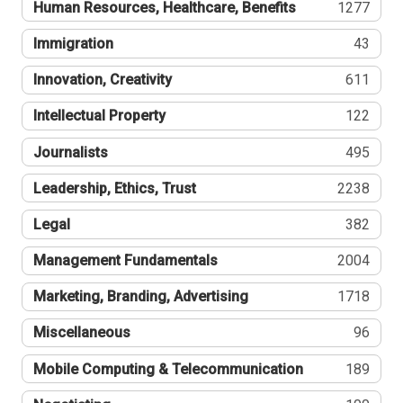
Human Resources, Healthcare, Benefits
1277
Immigration
43
Innovation, Creativity
611
Intellectual Property
122
Journalists
495
Leadership, Ethics, Trust
2238
Legal
382
Management Fundamentals
2004
Marketing, Branding, Advertising
1718
Miscellaneous
96
Mobile Computing & Telecommunication
189