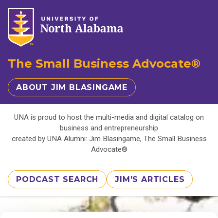
The Small Business Advocate®
ABOUT JIM BLASINGAME
UNA is proud to host the multi-media and digital catalog on
business and entrepreneurship
created by UNA Alumni: Jim Blasingame, The Small Business
Advocate®
PODCAST SEARCH
JIM'S ARTICLES