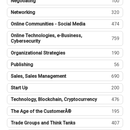
Negotiating
100
Networking
320
Online Communities - Social Media
474
Online Technologies, e-Business,
759
Cybersecurity
Organizational Strategies
190
Publishing
56
Sales, Sales Management
690
Start Up
200
Technology, Blockchain, Cryptocurrency
476
The Age of the CustomerÂ®
195
Trade Groups and Think Tanks
407