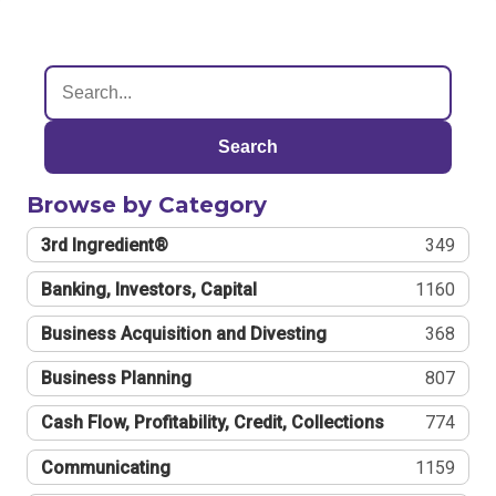
Search
Browse by Category
3rd Ingredient®
349
Banking, Investors, Capital
1160
Business Acquisition and Divesting
368
Business Planning
807
Cash Flow, Profitability, Credit, Collections
774
Communicating
1159