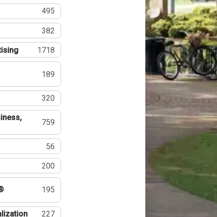
495
382
tising
1718
189
320
iness,
759
56
200
®
195
lization
227