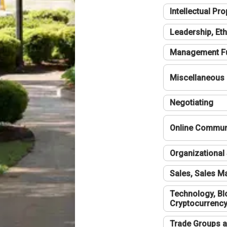
Intellectual Pro
Leadership, Eth
Management F
Miscellaneous
Negotiating
Online Communi
Organizational 
Sales, Sales 
Technology, Bl
Cryptocurrenc
Trade Groups a