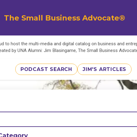
The Small Business Advocate®
d to host the multi-media and digital catalog on business and entr
eated by UNA Alumni: Jim Blasingame, The Small Business Advoca
PODCAST SEARCH
JIM'S ARTICLES
Category