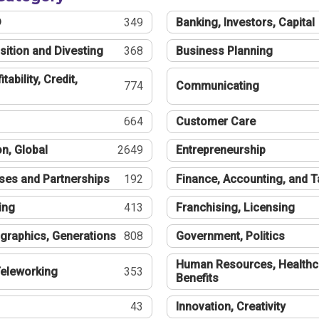
®
349
Banking, Investors, Capital
sition and Divesting
368
Business Planning
tability, Credit,
774
Communicating
664
Customer Care
n, Global
2649
Entrepreneurship
ses and Partnerships
192
Finance, Accounting, and 
ing
413
Franchising, Licensing
graphics, Generations
808
Government, Politics
Human Resources, Healthc
eleworking
353
Benefits
43
Innovation, Creativity