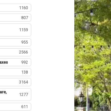
1160
807
1159
955
2566
Taxes
992
138
3164
are,
1277
611