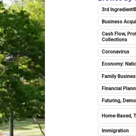
3rd Ingredient
Business Acqui
Cash Flow, Profi
Collections
Coronavirus
Economy: Natio
Family Busines
Financial Plann
Futuring, Demo
Home-Based, T
Immigration