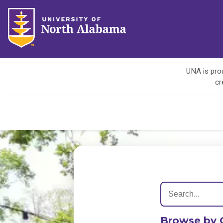
UNA is prou
cr
Browse by 