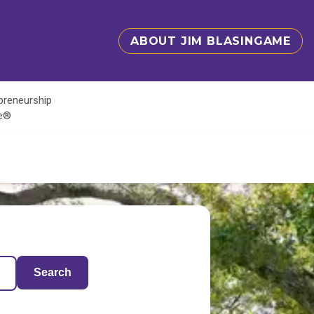
ABOUT JIM BLASINGAME
epreneurship
te®
Search