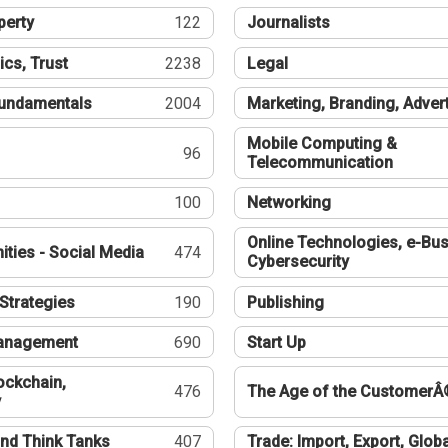
perty
122
Journalists
ics, Trust
2238
Legal
undamentals
2004
Marketing, Branding, Adver
Mobile Computing &
96
Telecommunication
100
Networking
Online Technologies, e-Bus
ties - Social Media
474
Cybersecurity
Strategies
190
Publishing
Management
690
Start Up
ockchain,
476
The Age of the CustomerÂ
y
nd Think Tanks
407
Trade: Import, Export, Globa