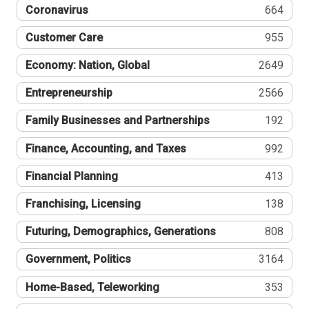
Coronavirus
664
Customer Care
955
Economy: Nation, Global
2649
Entrepreneurship
2566
Family Businesses and Partnerships
192
Finance, Accounting, and Taxes
992
Financial Planning
413
Franchising, Licensing
138
Futuring, Demographics, Generations
808
Government, Politics
3164
Home-Based, Teleworking
353