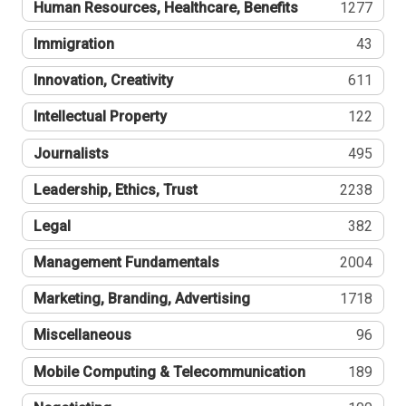
Human Resources, Healthcare, Benefits
1277
Immigration
43
Innovation, Creativity
611
Intellectual Property
122
Journalists
495
Leadership, Ethics, Trust
2238
Legal
382
Management Fundamentals
2004
Marketing, Branding, Advertising
1718
Miscellaneous
96
Mobile Computing & Telecommunication
189