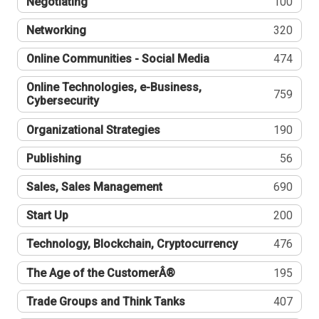
Negotiating
100
Networking
320
Online Communities - Social Media
474
Online Technologies, e-Business,
759
Cybersecurity
Organizational Strategies
190
Publishing
56
Sales, Sales Management
690
Start Up
200
Technology, Blockchain, Cryptocurrency
476
The Age of the CustomerÂ®
195
Trade Groups and Think Tanks
407