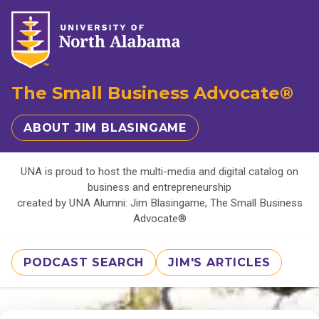
The Small Business Advocate®
ABOUT JIM BLASINGAME
UNA is proud to host the multi-media and digital catalog on
business and entrepreneurship
created by UNA Alumni: Jim Blasingame, The Small Business
Advocate®
PODCAST SEARCH
JIM'S ARTICLES