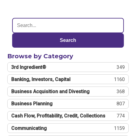
Search
Browse by Category
3rd Ingredient®
349
Banking, Investors, Capital
1160
Business Acquisition and Divesting
368
Business Planning
807
Cash Flow, Profitability, Credit, Collections
774
Communicating
1159