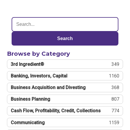
Search
Browse by Category
3rd Ingredient®
349
Banking, Investors, Capital
1160
Business Acquisition and Divesting
368
Business Planning
807
Cash Flow, Profitability, Credit, Collections
774
Communicating
1159