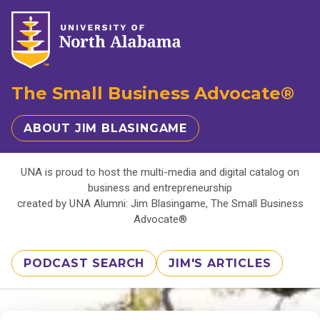
The Small Business Advocate®
ABOUT JIM BLASINGAME
UNA is proud to host the multi-media and digital catalog on
business and entrepreneurship
created by UNA Alumni: Jim Blasingame, The Small Business
Advocate®
PODCAST SEARCH
JIM'S ARTICLES