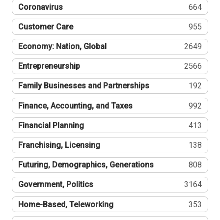
Coronavirus
664
Customer Care
955
Economy: Nation, Global
2649
Entrepreneurship
2566
Family Businesses and Partnerships
192
Finance, Accounting, and Taxes
992
Financial Planning
413
Franchising, Licensing
138
Futuring, Demographics, Generations
808
Government, Politics
3164
Home-Based, Teleworking
353