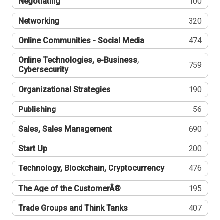
Negotiating
100
Networking
320
Online Communities - Social Media
474
Online Technologies, e-Business,
759
Cybersecurity
Organizational Strategies
190
Publishing
56
Sales, Sales Management
690
Start Up
200
Technology, Blockchain, Cryptocurrency
476
The Age of the CustomerÂ®
195
Trade Groups and Think Tanks
407