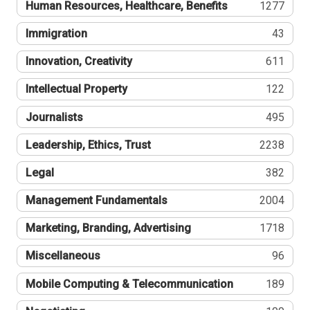
Human Resources, Healthcare, Benefits
1277
Immigration
43
Innovation, Creativity
611
Intellectual Property
122
Journalists
495
Leadership, Ethics, Trust
2238
Legal
382
Management Fundamentals
2004
Marketing, Branding, Advertising
1718
Miscellaneous
96
Mobile Computing & Telecommunication
189