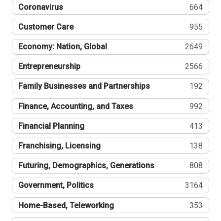
Coronavirus
664
Customer Care
955
Economy: Nation, Global
2649
Entrepreneurship
2566
Family Businesses and Partnerships
192
Finance, Accounting, and Taxes
992
Financial Planning
413
Franchising, Licensing
138
Futuring, Demographics, Generations
808
Government, Politics
3164
Home-Based, Teleworking
353