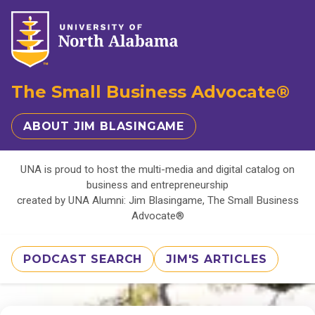
The Small Business Advocate®
ABOUT JIM BLASINGAME
UNA is proud to host the multi-media and digital catalog on
business and entrepreneurship
created by UNA Alumni: Jim Blasingame, The Small Business
Advocate®
PODCAST SEARCH
JIM'S ARTICLES