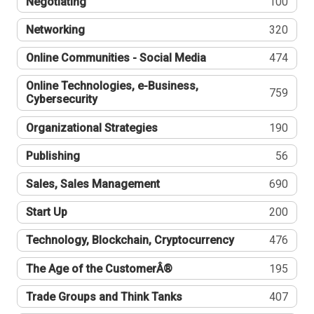
Negotiating
100
Networking
320
Online Communities - Social Media
474
Online Technologies, e-Business,
759
Cybersecurity
Organizational Strategies
190
Publishing
56
Sales, Sales Management
690
Start Up
200
Technology, Blockchain, Cryptocurrency
476
The Age of the CustomerÂ®
195
Trade Groups and Think Tanks
407