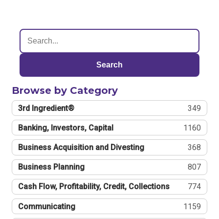
Search
Browse by Category
3rd Ingredient®
349
Banking, Investors, Capital
1160
Business Acquisition and Divesting
368
Business Planning
807
Cash Flow, Profitability, Credit, Collections
774
Communicating
1159