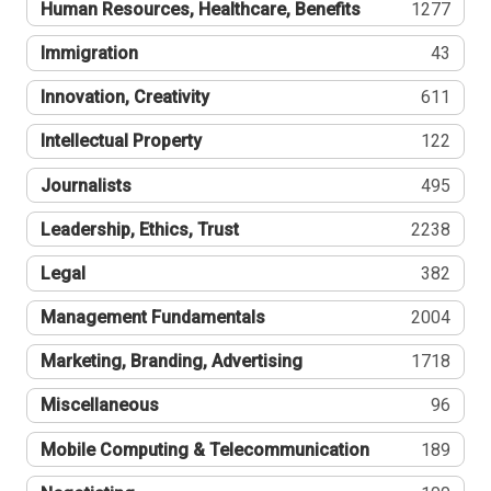
Human Resources, Healthcare, Benefits
1277
Immigration
43
Innovation, Creativity
611
Intellectual Property
122
Journalists
495
Leadership, Ethics, Trust
2238
Legal
382
Management Fundamentals
2004
Marketing, Branding, Advertising
1718
Miscellaneous
96
Mobile Computing & Telecommunication
189