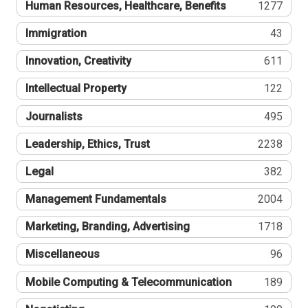
Human Resources, Healthcare, Benefits
1277
Immigration
43
Innovation, Creativity
611
Intellectual Property
122
Journalists
495
Leadership, Ethics, Trust
2238
Legal
382
Management Fundamentals
2004
Marketing, Branding, Advertising
1718
Miscellaneous
96
Mobile Computing & Telecommunication
189