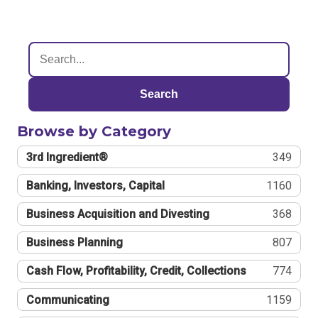
Search
Browse by Category
3rd Ingredient®
349
Banking, Investors, Capital
1160
Business Acquisition and Divesting
368
Business Planning
807
Cash Flow, Profitability, Credit, Collections
774
Communicating
1159