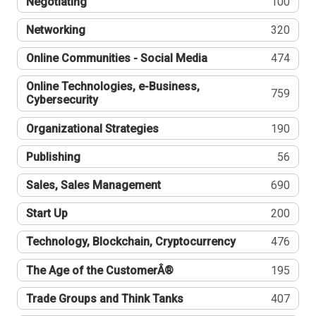
Negotiating
100
Networking
320
Online Communities - Social Media
474
Online Technologies, e-Business,
759
Cybersecurity
Organizational Strategies
190
Publishing
56
Sales, Sales Management
690
Start Up
200
Technology, Blockchain, Cryptocurrency
476
The Age of the CustomerÂ®
195
Trade Groups and Think Tanks
407