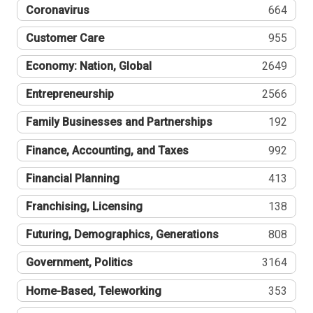
Coronavirus
664
Customer Care
955
Economy: Nation, Global
2649
Entrepreneurship
2566
Family Businesses and Partnerships
192
Finance, Accounting, and Taxes
992
Financial Planning
413
Franchising, Licensing
138
Futuring, Demographics, Generations
808
Government, Politics
3164
Home-Based, Teleworking
353