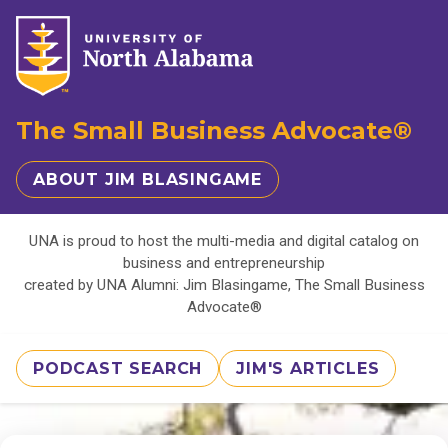
The Small Business Advocate®
ABOUT JIM BLASINGAME
UNA is proud to host the multi-media and digital catalog on
business and entrepreneurship
created by UNA Alumni: Jim Blasingame, The Small Business
Advocate®
PODCAST SEARCH
JIM'S ARTICLES