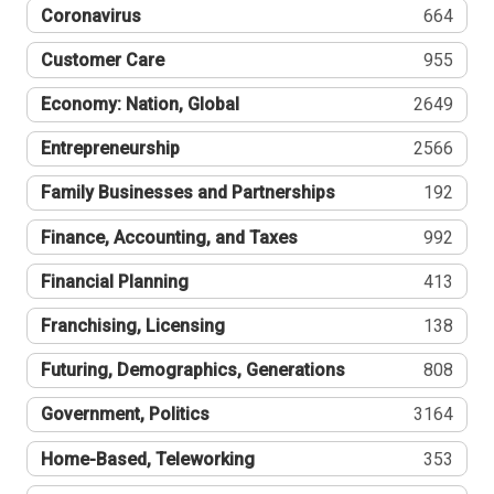
Coronavirus
664
Customer Care
955
Economy: Nation, Global
2649
Entrepreneurship
2566
Family Businesses and Partnerships
192
Finance, Accounting, and Taxes
992
Financial Planning
413
Franchising, Licensing
138
Futuring, Demographics, Generations
808
Government, Politics
3164
Home-Based, Teleworking
353