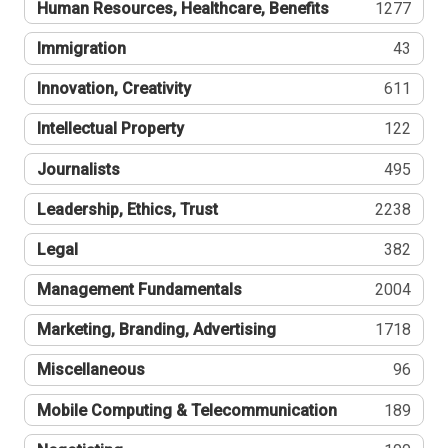
Human Resources, Healthcare, Benefits
1277
Immigration
43
Innovation, Creativity
611
Intellectual Property
122
Journalists
495
Leadership, Ethics, Trust
2238
Legal
382
Management Fundamentals
2004
Marketing, Branding, Advertising
1718
Miscellaneous
96
Mobile Computing & Telecommunication
189