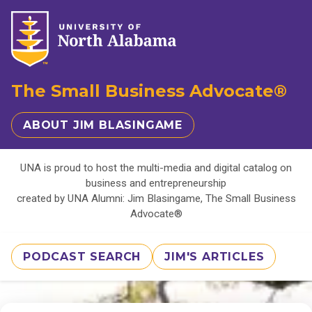
The Small Business Advocate®
ABOUT JIM BLASINGAME
UNA is proud to host the multi-media and digital catalog on
business and entrepreneurship
created by UNA Alumni: Jim Blasingame, The Small Business
Advocate®
PODCAST SEARCH
JIM'S ARTICLES