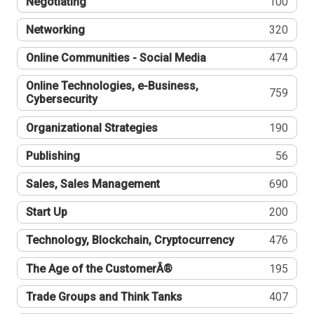
Negotiating
100
Networking
320
Online Communities - Social Media
474
Online Technologies, e-Business,
759
Cybersecurity
Organizational Strategies
190
Publishing
56
Sales, Sales Management
690
Start Up
200
Technology, Blockchain, Cryptocurrency
476
The Age of the CustomerÂ®
195
Trade Groups and Think Tanks
407