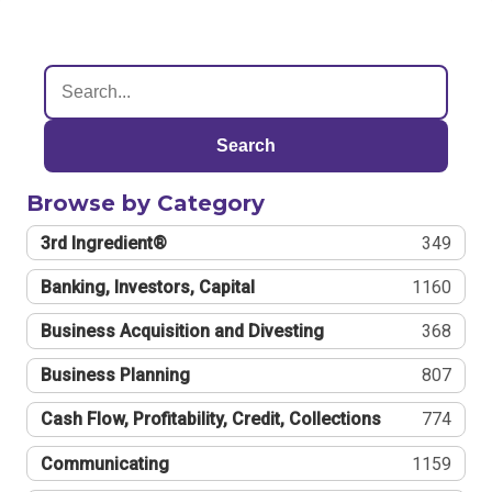
Search
Browse by Category
3rd Ingredient®
349
Banking, Investors, Capital
1160
Business Acquisition and Divesting
368
Business Planning
807
Cash Flow, Profitability, Credit, Collections
774
Communicating
1159