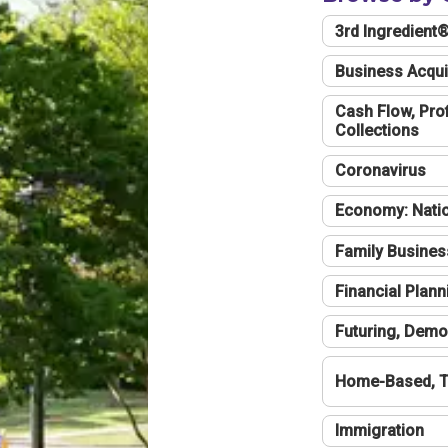
3rd Ingredient
Business Acqui
Cash Flow, Profi
Collections
Coronavirus
Economy: Natio
Family Busines
Financial Plann
Futuring, Demo
Home-Based, T
Immigration