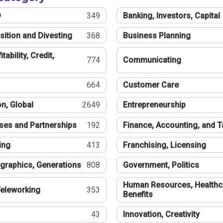
®
349
Banking, Investors, Capital
sition and Divesting
368
Business Planning
tability, Credit,
774
Communicating
664
Customer Care
n, Global
2649
Entrepreneurship
ses and Partnerships
192
Finance, Accounting, and 
ing
413
Franchising, Licensing
graphics, Generations
808
Government, Politics
Human Resources, Healthc
eleworking
353
Benefits
43
Innovation, Creativity