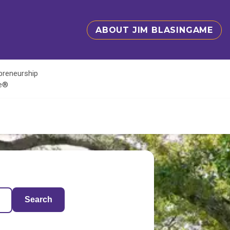
ABOUT JIM BLASINGAME
epreneurship
te®
Search