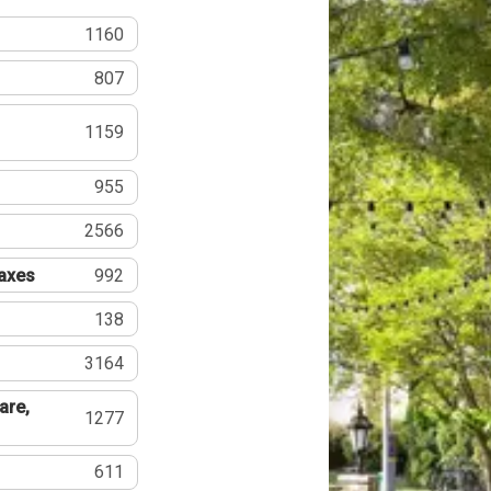
1160
807
1159
955
2566
Taxes
992
138
3164
are,
1277
611