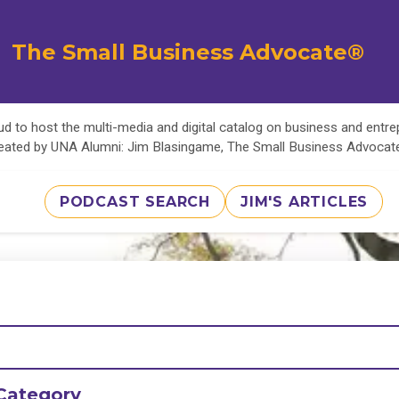
The Small Business Advocate®
d to host the multi-media and digital catalog on business and entr
eated by UNA Alumni: Jim Blasingame, The Small Business Advoca
PODCAST SEARCH
JIM'S ARTICLES
Category