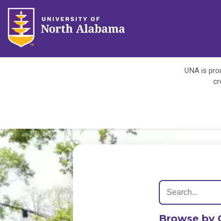
UNA is prou
cr
Browse by 