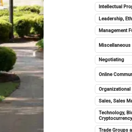
Intellectual Pro
Leadership, Eth
Management F
Miscellaneous
Negotiating
Online Communi
Organizational 
Sales, Sales 
Technology, Bl
Cryptocurrenc
Trade Groups a