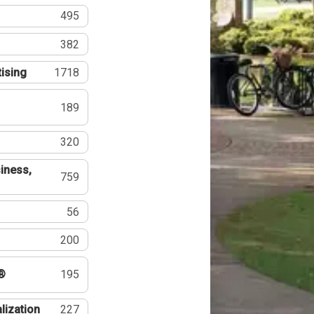
495
382
tising
1718
189
320
iness,
759
56
200
®
195
lization
227