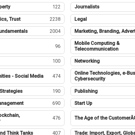
perty
122
Journalists
ics, Trust
2238
Legal
undamentals
2004
Marketing, Branding, Adver
Mobile Computing &
96
Telecommunication
100
Networking
Online Technologies, e-Bus
ties - Social Media
474
Cybersecurity
Strategies
190
Publishing
Management
690
Start Up
ockchain,
476
The Age of the CustomerÂ
y
nd Think Tanks
407
Trade: Import, Export, Globa