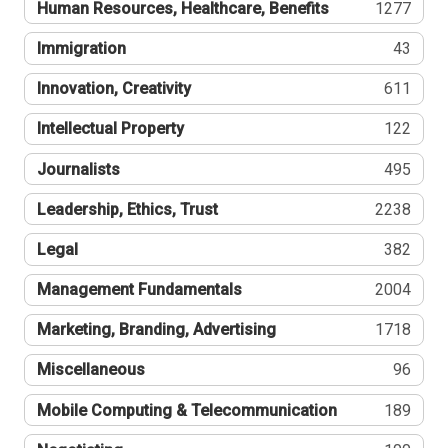
Human Resources, Healthcare, Benefits
1277
Immigration
43
Innovation, Creativity
611
Intellectual Property
122
Journalists
495
Leadership, Ethics, Trust
2238
Legal
382
Management Fundamentals
2004
Marketing, Branding, Advertising
1718
Miscellaneous
96
Mobile Computing & Telecommunication
189