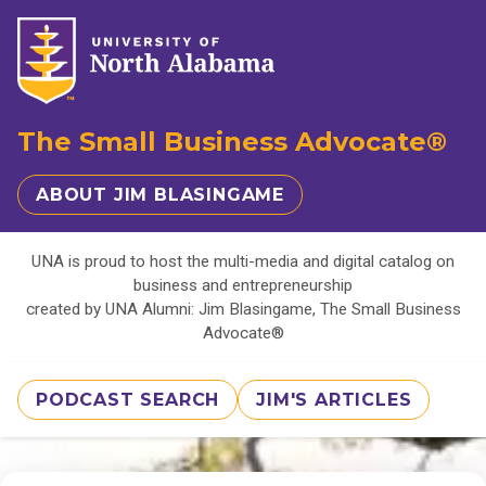
The Small Business Advocate®
ABOUT JIM BLASINGAME
UNA is proud to host the multi-media and digital catalog on
business and entrepreneurship
created by UNA Alumni: Jim Blasingame, The Small Business
Advocate®
PODCAST SEARCH
JIM'S ARTICLES