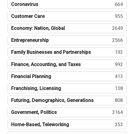
Coronavirus
664
Customer Care
955
Economy: Nation, Global
2649
Entrepreneurship
2566
Family Businesses and Partnerships
192
Finance, Accounting, and Taxes
992
Financial Planning
413
Franchising, Licensing
138
Futuring, Demographics, Generations
808
Government, Politics
3164
Home-Based, Teleworking
353