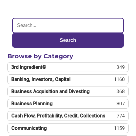
Search
Browse by Category
3rd Ingredient®
349
Banking, Investors, Capital
1160
Business Acquisition and Divesting
368
Business Planning
807
Cash Flow, Profitability, Credit, Collections
774
Communicating
1159