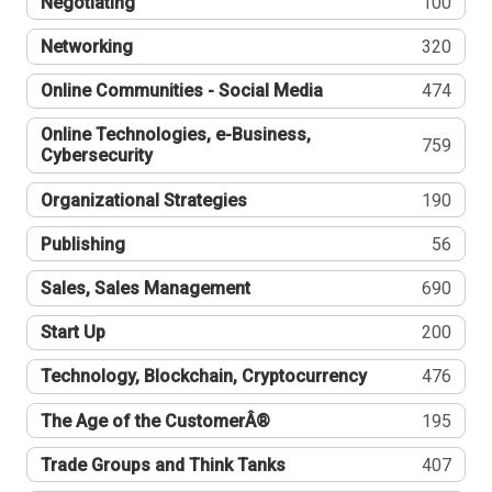
Negotiating
100
Networking
320
Online Communities - Social Media
474
Online Technologies, e-Business,
759
Cybersecurity
Organizational Strategies
190
Publishing
56
Sales, Sales Management
690
Start Up
200
Technology, Blockchain, Cryptocurrency
476
The Age of the CustomerÂ®
195
Trade Groups and Think Tanks
407