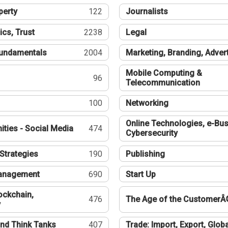
perty
122
Journalists
ics, Trust
2238
Legal
undamentals
2004
Marketing, Branding, Adver
Mobile Computing &
96
Telecommunication
100
Networking
Online Technologies, e-Bus
ties - Social Media
474
Cybersecurity
Strategies
190
Publishing
Management
690
Start Up
ockchain,
476
The Age of the CustomerÂ
y
nd Think Tanks
407
Trade: Import, Export, Globa