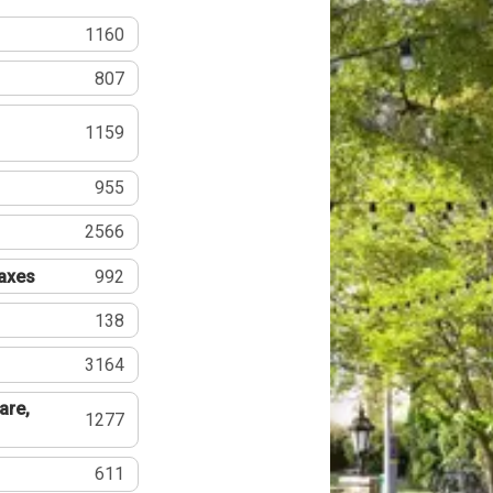
1160
807
1159
955
2566
Taxes
992
138
3164
are,
1277
611