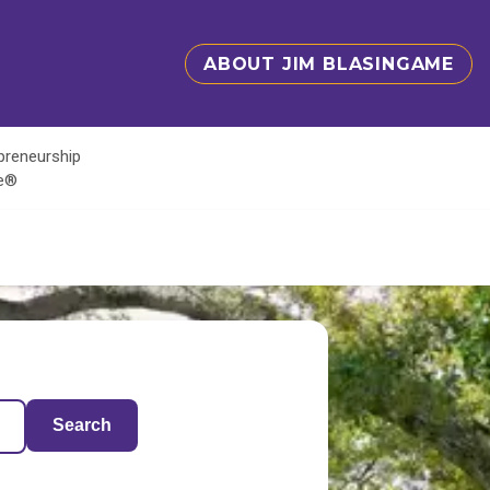
ABOUT JIM BLASINGAME
epreneurship
te®
Search