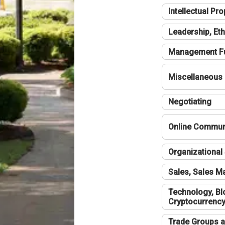
Intellectual Pro
Leadership, Eth
Management F
Miscellaneous
Negotiating
Online Communi
Organizational 
Sales, Sales 
Technology, Bl
Cryptocurrenc
Trade Groups a