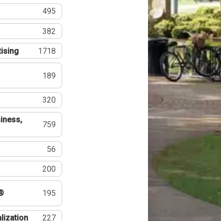
495
382
tising
1718
189
320
iness,
759
56
200
®
195
lization
227