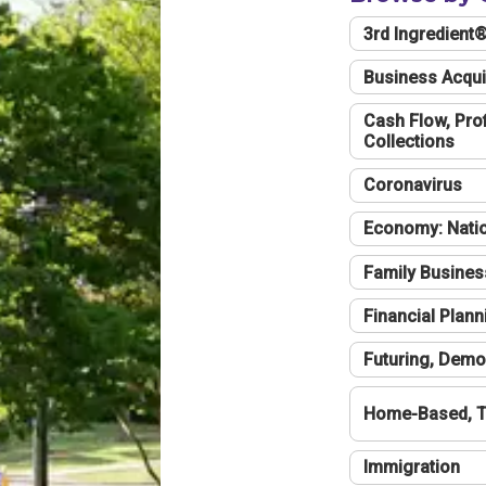
3rd Ingredient
Business Acqui
Cash Flow, Profi
Collections
Coronavirus
Economy: Natio
Family Busines
Financial Plann
Futuring, Demo
Home-Based, T
Immigration