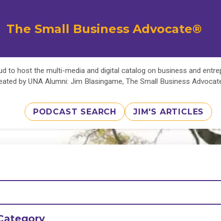
The Small Business Advocate®
d to host the multi-media and digital catalog on business and entr
eated by UNA Alumni: Jim Blasingame, The Small Business Advoca
PODCAST SEARCH
JIM'S ARTICLES
Category