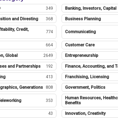
®
349
Banking, Investors, Capital
sition and Divesting
368
Business Planning
tability, Credit,
774
Communicating
664
Customer Care
n, Global
2649
Entrepreneurship
ses and Partnerships
192
Finance, Accounting, and 
ing
413
Franchising, Licensing
graphics, Generations
808
Government, Politics
Human Resources, Healthc
eleworking
353
Benefits
43
Innovation, Creativity