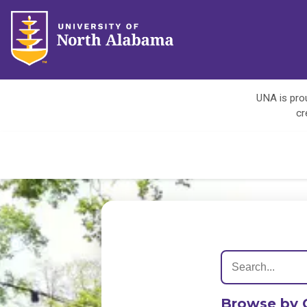
UNA is prou
cr
Browse by 