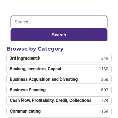
Search
Browse by Category
3rd Ingredient®
349
Banking, Investors, Capital
1160
Business Acquisition and Divesting
368
Business Planning
807
Cash Flow, Profitability, Credit, Collections
774
Communicating
1159