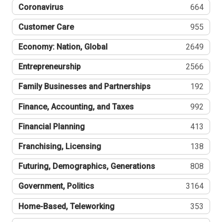
Coronavirus
664
Customer Care
955
Economy: Nation, Global
2649
Entrepreneurship
2566
Family Businesses and Partnerships
192
Finance, Accounting, and Taxes
992
Financial Planning
413
Franchising, Licensing
138
Futuring, Demographics, Generations
808
Government, Politics
3164
Home-Based, Teleworking
353