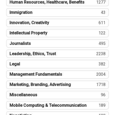
Human Resources, Healthcare, Benefits
1277
Immigration
43
Innovation, Creativity
611
Intellectual Property
122
Journalists
495
Leadership, Ethics, Trust
2238
Legal
382
Management Fundamentals
2004
Marketing, Branding, Advertising
1718
Miscellaneous
96
Mobile Computing & Telecommunication
189