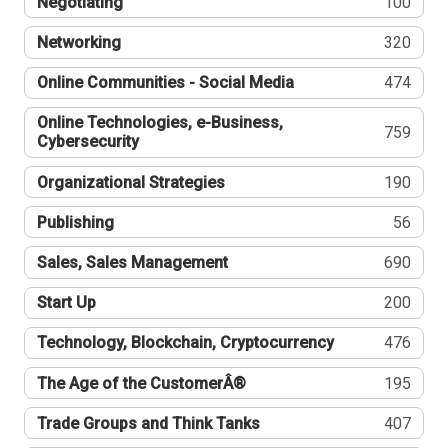
Negotiating
100
Networking
320
Online Communities - Social Media
474
Online Technologies, e-Business,
759
Cybersecurity
Organizational Strategies
190
Publishing
56
Sales, Sales Management
690
Start Up
200
Technology, Blockchain, Cryptocurrency
476
The Age of the CustomerÂ®
195
Trade Groups and Think Tanks
407