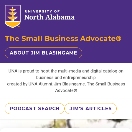
The Small Business Advocate®
ABOUT JIM BLASINGAME
UNA is proud to host the multi-media and digital catalog on
business and entrepreneurship
created by UNA Alumni: Jim Blasingame, The Small Business
Advocate®
PODCAST SEARCH
JIM'S ARTICLES