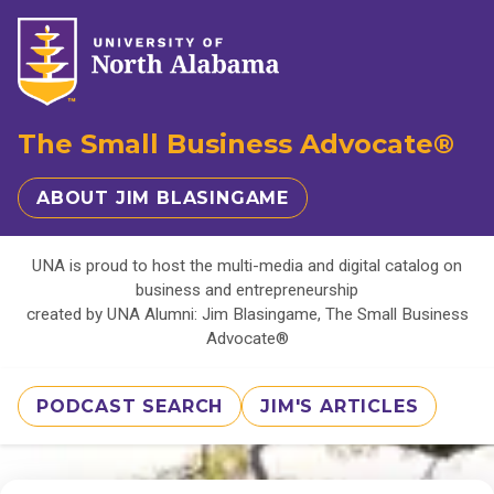
The Small Business Advocate®
ABOUT JIM BLASINGAME
UNA is proud to host the multi-media and digital catalog on
business and entrepreneurship
created by UNA Alumni: Jim Blasingame, The Small Business
Advocate®
PODCAST SEARCH
JIM'S ARTICLES