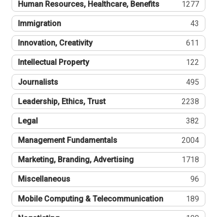
Human Resources, Healthcare, Benefits
1277
Immigration
43
Innovation, Creativity
611
Intellectual Property
122
Journalists
495
Leadership, Ethics, Trust
2238
Legal
382
Management Fundamentals
2004
Marketing, Branding, Advertising
1718
Miscellaneous
96
Mobile Computing & Telecommunication
189