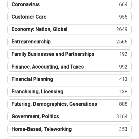
Coronavirus
664
Customer Care
955
Economy: Nation, Global
2649
Entrepreneurship
2566
Family Businesses and Partnerships
192
Finance, Accounting, and Taxes
992
Financial Planning
413
Franchising, Licensing
138
Futuring, Demographics, Generations
808
Government, Politics
3164
Home-Based, Teleworking
353