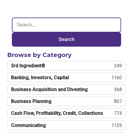
Search
Browse by Category
3rd Ingredient®
349
Banking, Investors, Capital
1160
Business Acquisition and Divesting
368
Business Planning
807
Cash Flow, Profitability, Credit, Collections
774
Communicating
1159