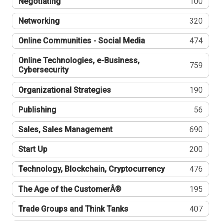
Negotiating
100
Networking
320
Online Communities - Social Media
474
Online Technologies, e-Business,
759
Cybersecurity
Organizational Strategies
190
Publishing
56
Sales, Sales Management
690
Start Up
200
Technology, Blockchain, Cryptocurrency
476
The Age of the CustomerÂ®
195
Trade Groups and Think Tanks
407