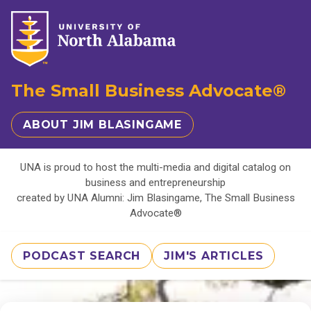
The Small Business Advocate®
ABOUT JIM BLASINGAME
UNA is proud to host the multi-media and digital catalog on
business and entrepreneurship
created by UNA Alumni: Jim Blasingame, The Small Business
Advocate®
PODCAST SEARCH
JIM'S ARTICLES