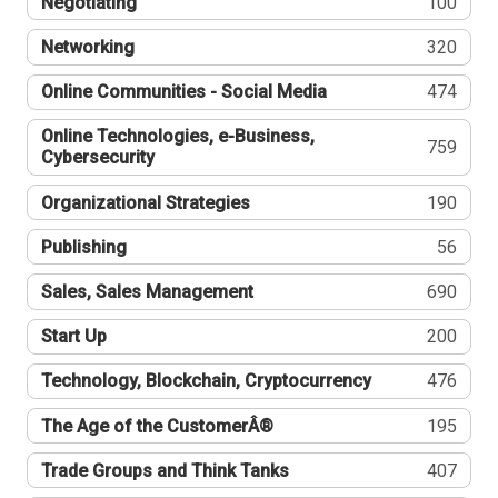
Negotiating
100
Networking
320
Online Communities - Social Media
474
Online Technologies, e-Business,
759
Cybersecurity
Organizational Strategies
190
Publishing
56
Sales, Sales Management
690
Start Up
200
Technology, Blockchain, Cryptocurrency
476
The Age of the CustomerÂ®
195
Trade Groups and Think Tanks
407