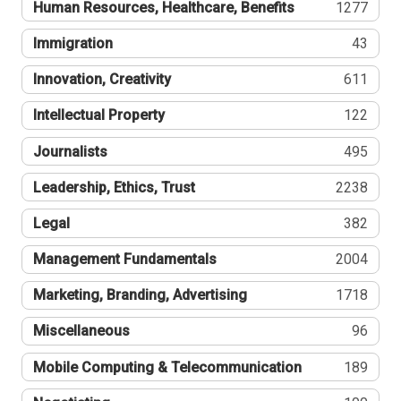
Human Resources, Healthcare, Benefits
1277
Immigration
43
Innovation, Creativity
611
Intellectual Property
122
Journalists
495
Leadership, Ethics, Trust
2238
Legal
382
Management Fundamentals
2004
Marketing, Branding, Advertising
1718
Miscellaneous
96
Mobile Computing & Telecommunication
189