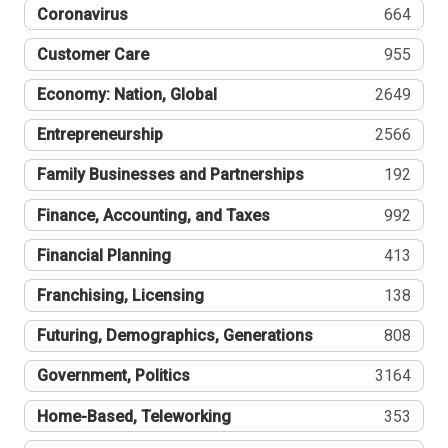
Coronavirus
664
Customer Care
955
Economy: Nation, Global
2649
Entrepreneurship
2566
Family Businesses and Partnerships
192
Finance, Accounting, and Taxes
992
Financial Planning
413
Franchising, Licensing
138
Futuring, Demographics, Generations
808
Government, Politics
3164
Home-Based, Teleworking
353