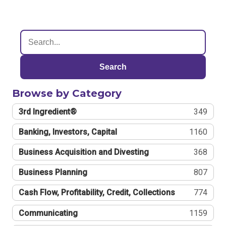
Search
Browse by Category
3rd Ingredient®
349
Banking, Investors, Capital
1160
Business Acquisition and Divesting
368
Business Planning
807
Cash Flow, Profitability, Credit, Collections
774
Communicating
1159