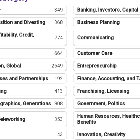
®
349
Banking, Investors, Capital
sition and Divesting
368
Business Planning
tability, Credit,
774
Communicating
664
Customer Care
n, Global
2649
Entrepreneurship
ses and Partnerships
192
Finance, Accounting, and 
ing
413
Franchising, Licensing
graphics, Generations
808
Government, Politics
Human Resources, Healthc
eleworking
353
Benefits
43
Innovation, Creativity