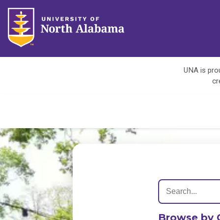
UNA is prou
cr
Browse by 