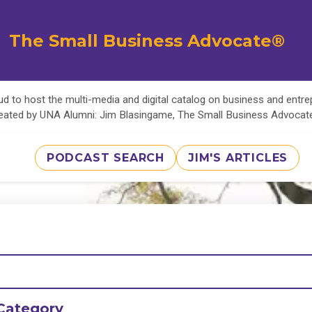
The Small Business Advocate®
d to host the multi-media and digital catalog on business and entr
eated by UNA Alumni: Jim Blasingame, The Small Business Advoca
PODCAST SEARCH
JIM'S ARTICLES
Category