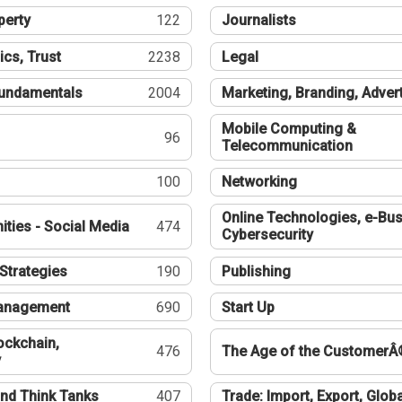
perty
122
Journalists
ics, Trust
2238
Legal
undamentals
2004
Marketing, Branding, Adver
Mobile Computing &
96
Telecommunication
100
Networking
Online Technologies, e-Bus
ties - Social Media
474
Cybersecurity
Strategies
190
Publishing
Management
690
Start Up
ockchain,
476
The Age of the CustomerÂ
y
nd Think Tanks
407
Trade: Import, Export, Globa