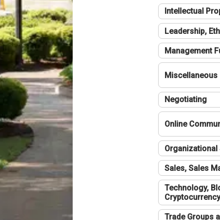
Intellectual Pro
Leadership, Eth
Management F
Miscellaneous
Negotiating
Online Communi
Organizational 
Sales, Sales 
Technology, Bl
Cryptocurrenc
Trade Groups a