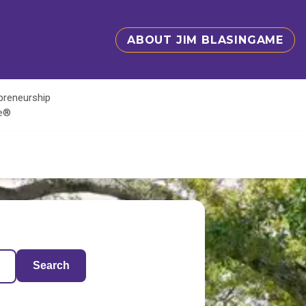
ABOUT JIM BLASINGAME
epreneurship
te®
Search