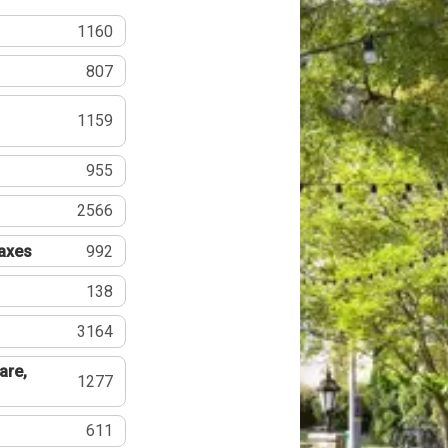
1160
807
1159
955
2566
Taxes
992
138
3164
are,
1277
611