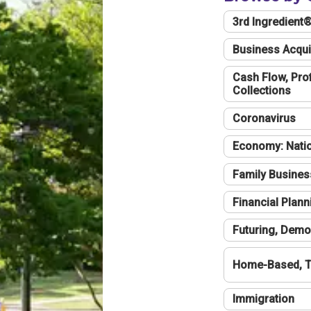
3rd Ingredient
Business Acqui
Cash Flow, Profi
Collections
Coronavirus
Economy: Natio
Family Busines
Financial Plann
Futuring, Demo
Home-Based, T
Immigration