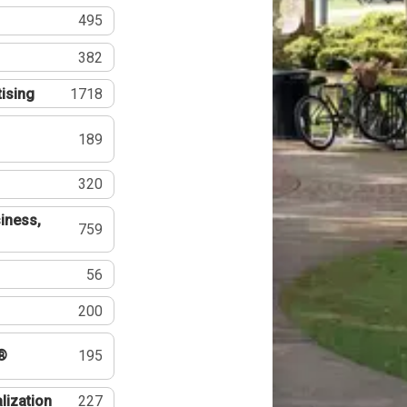
495
382
tising
1718
189
320
iness,
759
56
200
®
195
lization
227