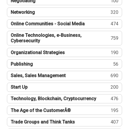
Negotiating
100
Networking
320
Online Communities - Social Media
474
Online Technologies, e-Business,
759
Cybersecurity
Organizational Strategies
190
Publishing
56
Sales, Sales Management
690
Start Up
200
Technology, Blockchain, Cryptocurrency
476
The Age of the CustomerÂ®
195
Trade Groups and Think Tanks
407