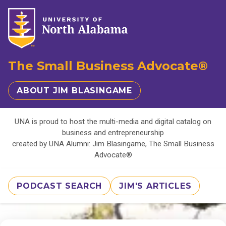
The Small Business Advocate®
ABOUT JIM BLASINGAME
UNA is proud to host the multi-media and digital catalog on
business and entrepreneurship
created by UNA Alumni: Jim Blasingame, The Small Business
Advocate®
PODCAST SEARCH
JIM'S ARTICLES