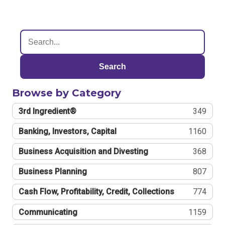
Search
Browse by Category
3rd Ingredient®
349
Banking, Investors, Capital
1160
Business Acquisition and Divesting
368
Business Planning
807
Cash Flow, Profitability, Credit, Collections
774
Communicating
1159