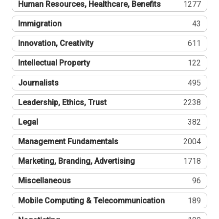
Human Resources, Healthcare, Benefits
1277
Immigration
43
Innovation, Creativity
611
Intellectual Property
122
Journalists
495
Leadership, Ethics, Trust
2238
Legal
382
Management Fundamentals
2004
Marketing, Branding, Advertising
1718
Miscellaneous
96
Mobile Computing & Telecommunication
189