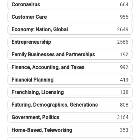
Coronavirus
664
Customer Care
955
Economy: Nation, Global
2649
Entrepreneurship
2566
Family Businesses and Partnerships
192
Finance, Accounting, and Taxes
992
Financial Planning
413
Franchising, Licensing
138
Futuring, Demographics, Generations
808
Government, Politics
3164
Home-Based, Teleworking
353