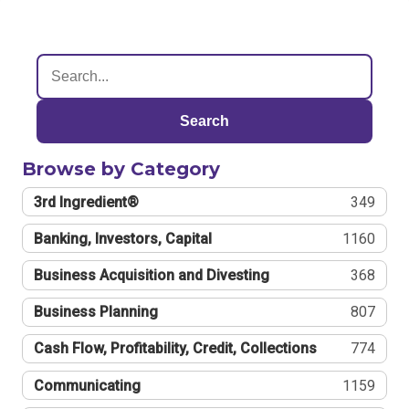
Search
Browse by Category
3rd Ingredient®
349
Banking, Investors, Capital
1160
Business Acquisition and Divesting
368
Business Planning
807
Cash Flow, Profitability, Credit, Collections
774
Communicating
1159