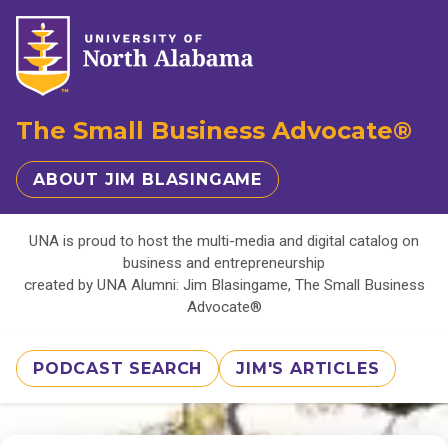
The Small Business Advocate®
ABOUT JIM BLASINGAME
UNA is proud to host the multi-media and digital catalog on
business and entrepreneurship
created by UNA Alumni: Jim Blasingame, The Small Business
Advocate®
PODCAST SEARCH
JIM'S ARTICLES