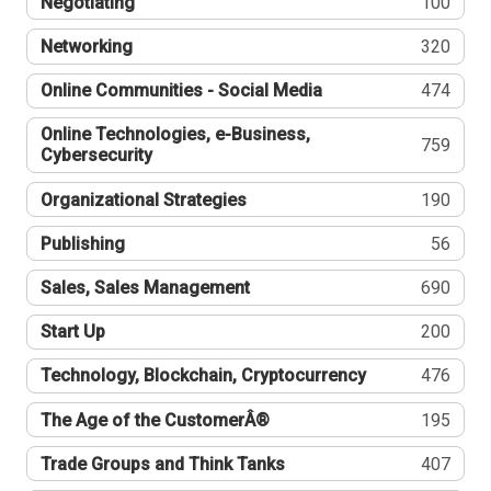
Negotiating
100
Networking
320
Online Communities - Social Media
474
Online Technologies, e-Business,
759
Cybersecurity
Organizational Strategies
190
Publishing
56
Sales, Sales Management
690
Start Up
200
Technology, Blockchain, Cryptocurrency
476
The Age of the CustomerÂ®
195
Trade Groups and Think Tanks
407