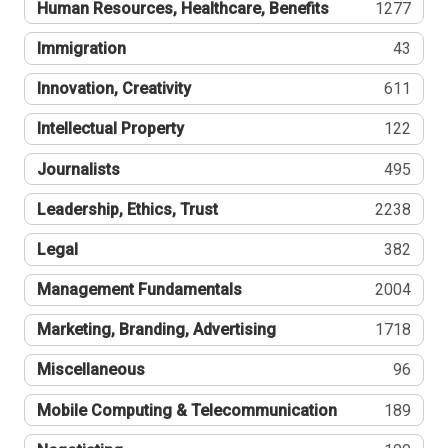
Human Resources, Healthcare, Benefits
1277
Immigration
43
Innovation, Creativity
611
Intellectual Property
122
Journalists
495
Leadership, Ethics, Trust
2238
Legal
382
Management Fundamentals
2004
Marketing, Branding, Advertising
1718
Miscellaneous
96
Mobile Computing & Telecommunication
189