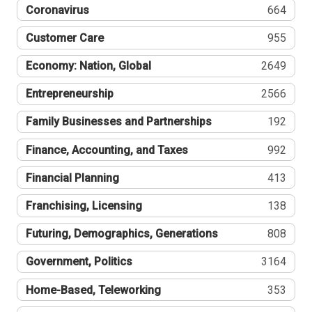
Coronavirus
664
Customer Care
955
Economy: Nation, Global
2649
Entrepreneurship
2566
Family Businesses and Partnerships
192
Finance, Accounting, and Taxes
992
Financial Planning
413
Franchising, Licensing
138
Futuring, Demographics, Generations
808
Government, Politics
3164
Home-Based, Teleworking
353