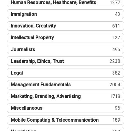
Human Resources, Healthcare, Benefits
1277
Immigration
43
Innovation, Creativity
611
Intellectual Property
122
Journalists
495
Leadership, Ethics, Trust
2238
Legal
382
Management Fundamentals
2004
Marketing, Branding, Advertising
1718
Miscellaneous
96
Mobile Computing & Telecommunication
189