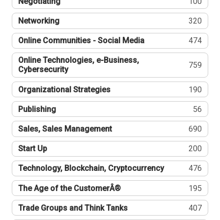
Negotiating
100
Networking
320
Online Communities - Social Media
474
Online Technologies, e-Business,
759
Cybersecurity
Organizational Strategies
190
Publishing
56
Sales, Sales Management
690
Start Up
200
Technology, Blockchain, Cryptocurrency
476
The Age of the CustomerÂ®
195
Trade Groups and Think Tanks
407