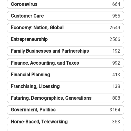
Coronavirus
664
Customer Care
955
Economy: Nation, Global
2649
Entrepreneurship
2566
Family Businesses and Partnerships
192
Finance, Accounting, and Taxes
992
Financial Planning
413
Franchising, Licensing
138
Futuring, Demographics, Generations
808
Government, Politics
3164
Home-Based, Teleworking
353