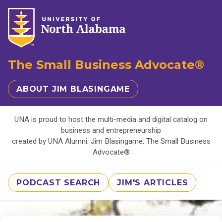
The Small Business Advocate®
ABOUT JIM BLASINGAME
UNA is proud to host the multi-media and digital catalog on
business and entrepreneurship
created by UNA Alumni: Jim Blasingame, The Small Business
Advocate®
PODCAST SEARCH
JIM'S ARTICLES