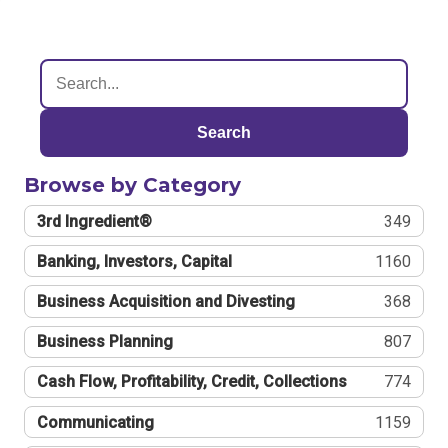
Search
Browse by Category
3rd Ingredient®
349
Banking, Investors, Capital
1160
Business Acquisition and Divesting
368
Business Planning
807
Cash Flow, Profitability, Credit, Collections
774
Communicating
1159