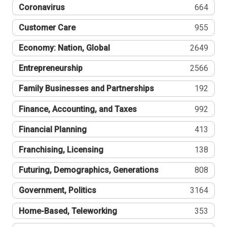
Coronavirus
664
Customer Care
955
Economy: Nation, Global
2649
Entrepreneurship
2566
Family Businesses and Partnerships
192
Finance, Accounting, and Taxes
992
Financial Planning
413
Franchising, Licensing
138
Futuring, Demographics, Generations
808
Government, Politics
3164
Home-Based, Teleworking
353