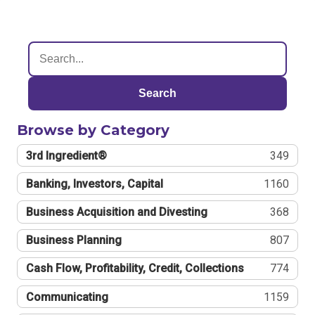
Search
Browse by Category
3rd Ingredient®
349
Banking, Investors, Capital
1160
Business Acquisition and Divesting
368
Business Planning
807
Cash Flow, Profitability, Credit, Collections
774
Communicating
1159