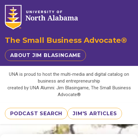
The Small Business Advocate®
ABOUT JIM BLASINGAME
UNA is proud to host the multi-media and digital catalog on
business and entrepreneurship
created by UNA Alumni: Jim Blasingame, The Small Business
Advocate®
PODCAST SEARCH
JIM'S ARTICLES