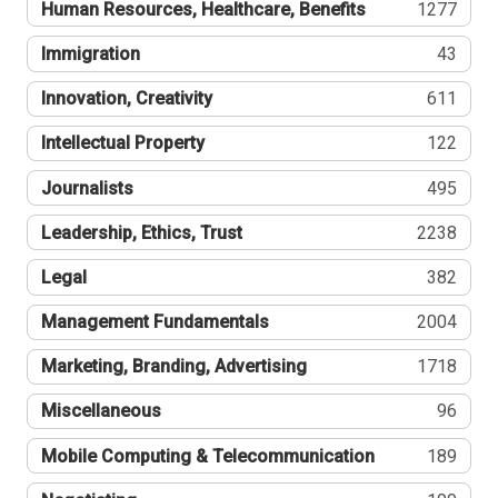
Human Resources, Healthcare, Benefits
1277
Immigration
43
Innovation, Creativity
611
Intellectual Property
122
Journalists
495
Leadership, Ethics, Trust
2238
Legal
382
Management Fundamentals
2004
Marketing, Branding, Advertising
1718
Miscellaneous
96
Mobile Computing & Telecommunication
189