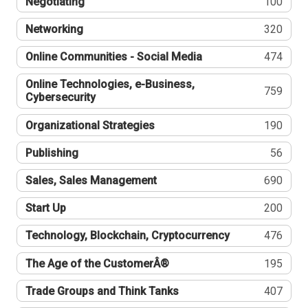
Negotiating
100
Networking
320
Online Communities - Social Media
474
Online Technologies, e-Business,
759
Cybersecurity
Organizational Strategies
190
Publishing
56
Sales, Sales Management
690
Start Up
200
Technology, Blockchain, Cryptocurrency
476
The Age of the CustomerÂ®
195
Trade Groups and Think Tanks
407