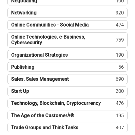
Negotiating
100
Networking
320
Online Communities - Social Media
474
Online Technologies, e-Business,
759
Cybersecurity
Organizational Strategies
190
Publishing
56
Sales, Sales Management
690
Start Up
200
Technology, Blockchain, Cryptocurrency
476
The Age of the CustomerÂ®
195
Trade Groups and Think Tanks
407