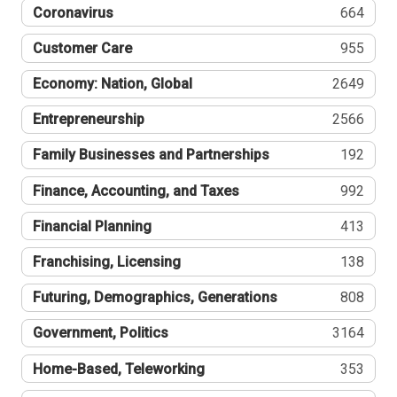
Coronavirus
664
Customer Care
955
Economy: Nation, Global
2649
Entrepreneurship
2566
Family Businesses and Partnerships
192
Finance, Accounting, and Taxes
992
Financial Planning
413
Franchising, Licensing
138
Futuring, Demographics, Generations
808
Government, Politics
3164
Home-Based, Teleworking
353