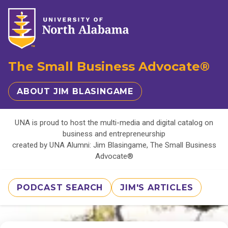
The Small Business Advocate®
ABOUT JIM BLASINGAME
UNA is proud to host the multi-media and digital catalog on
business and entrepreneurship
created by UNA Alumni: Jim Blasingame, The Small Business
Advocate®
PODCAST SEARCH
JIM'S ARTICLES