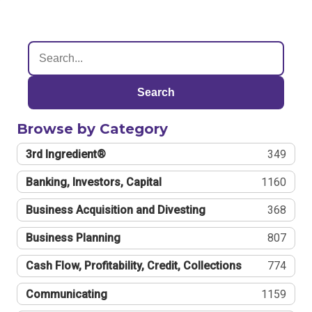
Search
Browse by Category
3rd Ingredient®
349
Banking, Investors, Capital
1160
Business Acquisition and Divesting
368
Business Planning
807
Cash Flow, Profitability, Credit, Collections
774
Communicating
1159