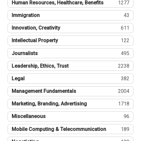
Human Resources, Healthcare, Benefits
1277
Immigration
43
Innovation, Creativity
611
Intellectual Property
122
Journalists
495
Leadership, Ethics, Trust
2238
Legal
382
Management Fundamentals
2004
Marketing, Branding, Advertising
1718
Miscellaneous
96
Mobile Computing & Telecommunication
189