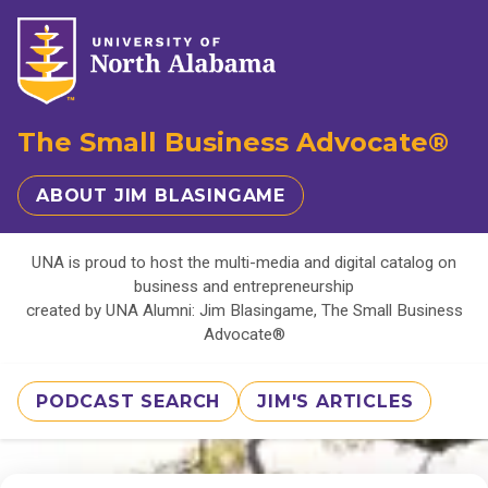
The Small Business Advocate®
ABOUT JIM BLASINGAME
UNA is proud to host the multi-media and digital catalog on
business and entrepreneurship
created by UNA Alumni: Jim Blasingame, The Small Business
Advocate®
PODCAST SEARCH
JIM'S ARTICLES