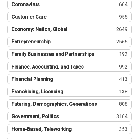
Coronavirus
664
Customer Care
955
Economy: Nation, Global
2649
Entrepreneurship
2566
Family Businesses and Partnerships
192
Finance, Accounting, and Taxes
992
Financial Planning
413
Franchising, Licensing
138
Futuring, Demographics, Generations
808
Government, Politics
3164
Home-Based, Teleworking
353