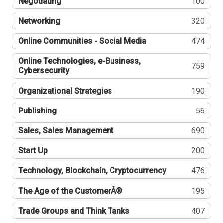
Negotiating
100
Networking
320
Online Communities - Social Media
474
Online Technologies, e-Business,
759
Cybersecurity
Organizational Strategies
190
Publishing
56
Sales, Sales Management
690
Start Up
200
Technology, Blockchain, Cryptocurrency
476
The Age of the CustomerÂ®
195
Trade Groups and Think Tanks
407