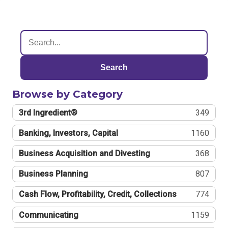
Search
Browse by Category
3rd Ingredient®
349
Banking, Investors, Capital
1160
Business Acquisition and Divesting
368
Business Planning
807
Cash Flow, Profitability, Credit, Collections
774
Communicating
1159