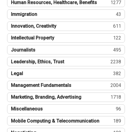
Human Resources, Healthcare, Benefits
1277
Immigration
43
Innovation, Creativity
611
Intellectual Property
122
Journalists
495
Leadership, Ethics, Trust
2238
Legal
382
Management Fundamentals
2004
Marketing, Branding, Advertising
1718
Miscellaneous
96
Mobile Computing & Telecommunication
189