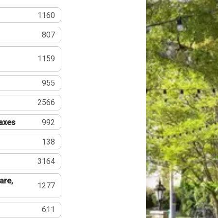
1160
807
1159
955
2566
Taxes
992
138
3164
are,
1277
611