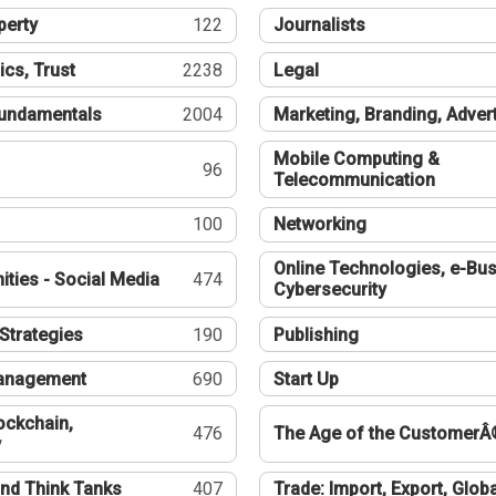
perty
122
Journalists
ics, Trust
2238
Legal
undamentals
2004
Marketing, Branding, Adver
Mobile Computing &
96
Telecommunication
100
Networking
Online Technologies, e-Bus
ties - Social Media
474
Cybersecurity
Strategies
190
Publishing
Management
690
Start Up
ockchain,
476
The Age of the CustomerÂ
y
nd Think Tanks
407
Trade: Import, Export, Globa