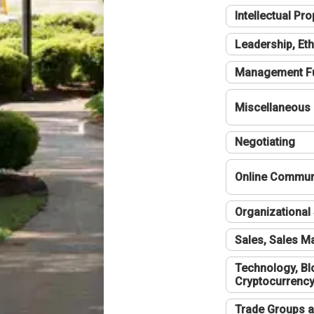
Intellectual Pro
Leadership, Eth
Management F
Miscellaneous
Negotiating
Online Communi
Organizational 
Sales, Sales 
Technology, Bl
Cryptocurrenc
Trade Groups a