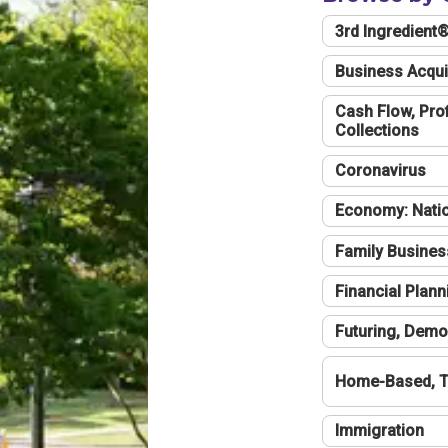
3rd Ingredient
Business Acqui
Cash Flow, Profi
Collections
Coronavirus
Economy: Natio
Family Busines
Financial Plann
Futuring, Demo
Home-Based, T
Immigration