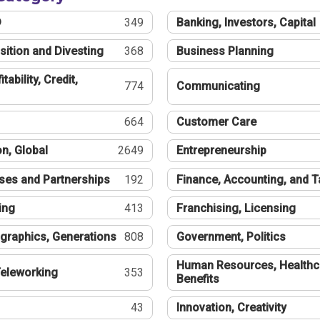
®
349
Banking, Investors, Capital
sition and Divesting
368
Business Planning
tability, Credit,
774
Communicating
664
Customer Care
n, Global
2649
Entrepreneurship
ses and Partnerships
192
Finance, Accounting, and 
ing
413
Franchising, Licensing
graphics, Generations
808
Government, Politics
Human Resources, Healthc
eleworking
353
Benefits
43
Innovation, Creativity