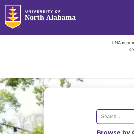
UNA is prou
cr
Browse by 