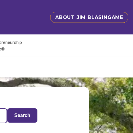
ABOUT JIM BLASINGAME
epreneurship
te®
Search