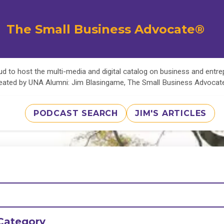
The Small Business Advocate®
d to host the multi-media and digital catalog on business and entr
eated by UNA Alumni: Jim Blasingame, The Small Business Advoca
PODCAST SEARCH
JIM'S ARTICLES
Category