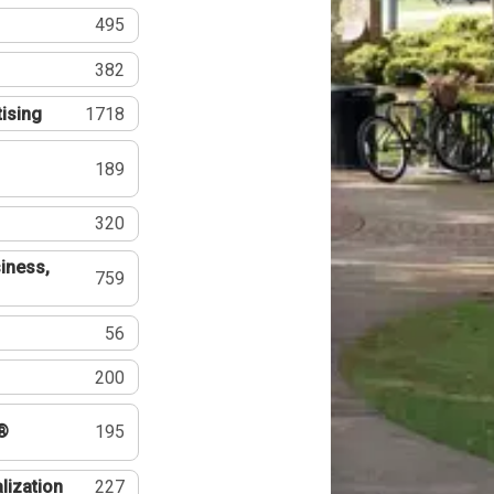
495
382
tising
1718
189
320
iness,
759
56
200
®
195
lization
227