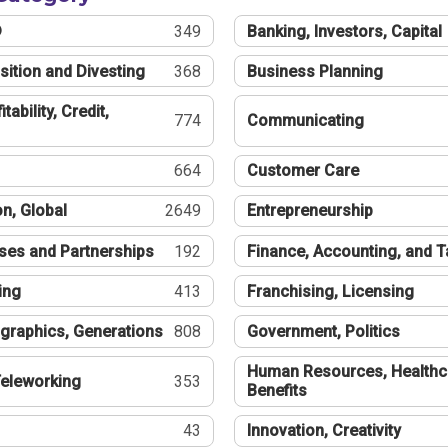
®
349
Banking, Investors, Capital
sition and Divesting
368
Business Planning
tability, Credit,
774
Communicating
664
Customer Care
n, Global
2649
Entrepreneurship
ses and Partnerships
192
Finance, Accounting, and 
ing
413
Franchising, Licensing
graphics, Generations
808
Government, Politics
Human Resources, Healthc
eleworking
353
Benefits
43
Innovation, Creativity