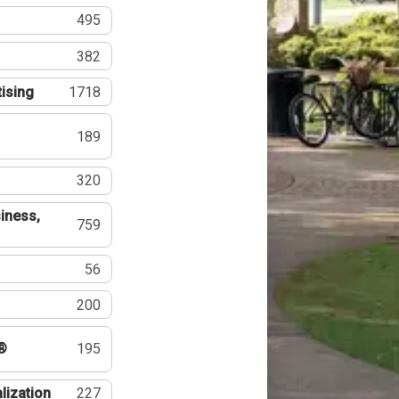
495
382
tising
1718
189
320
iness,
759
56
200
®
195
lization
227