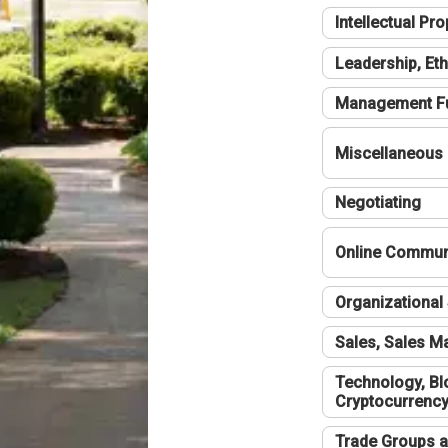
Intellectual Pro
Leadership, Eth
Management F
Miscellaneous
Negotiating
Online Communi
Organizational 
Sales, Sales 
Technology, Bl
Cryptocurrenc
Trade Groups a