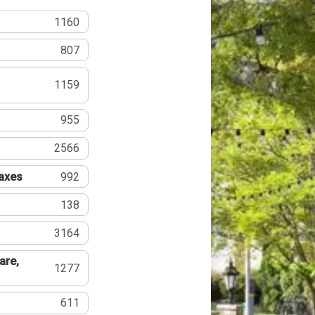
1160
807
1159
955
2566
Taxes
992
138
3164
are,
1277
611