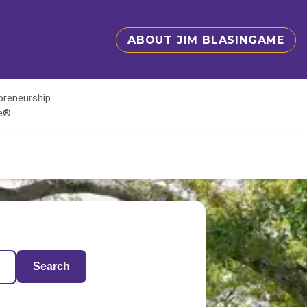
ABOUT JIM BLASINGAME
epreneurship
te®
Search