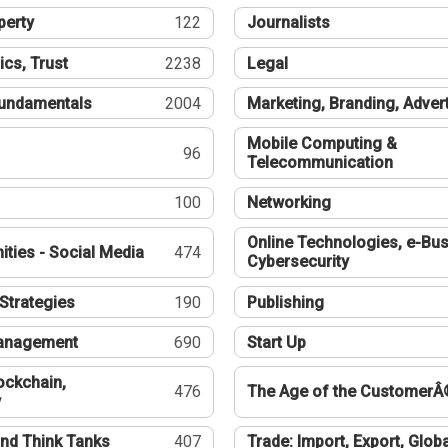
perty
122
Journalists
ics, Trust
2238
Legal
undamentals
2004
Marketing, Branding, Adver
Mobile Computing &
96
Telecommunication
100
Networking
Online Technologies, e-Bus
ties - Social Media
474
Cybersecurity
Strategies
190
Publishing
Management
690
Start Up
ockchain,
476
The Age of the CustomerÂ
y
nd Think Tanks
407
Trade: Import, Export, Globa