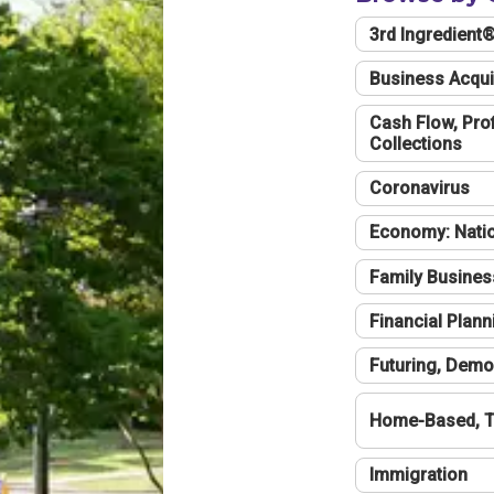
3rd Ingredient
Business Acqui
Cash Flow, Profi
Collections
Coronavirus
Economy: Natio
Family Busines
Financial Plann
Futuring, Demo
Home-Based, T
Immigration