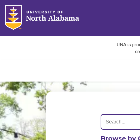
UNA is prou
cr
Browse by 