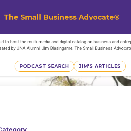
The Small Business Advocate®
d to host the multi-media and digital catalog on business and entr
eated by UNA Alumni: Jim Blasingame, The Small Business Advoca
PODCAST SEARCH
JIM'S ARTICLES
Category