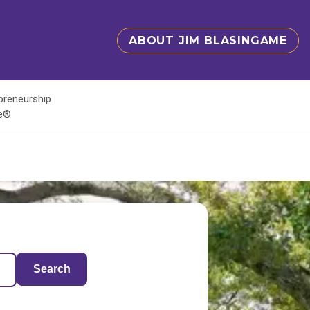
ABOUT JIM BLASINGAME
epreneurship
te®
Search