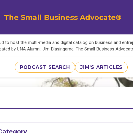
The Small Business Advocate®
d to host the multi-media and digital catalog on business and entr
eated by UNA Alumni: Jim Blasingame, The Small Business Advoca
PODCAST SEARCH
JIM'S ARTICLES
Category