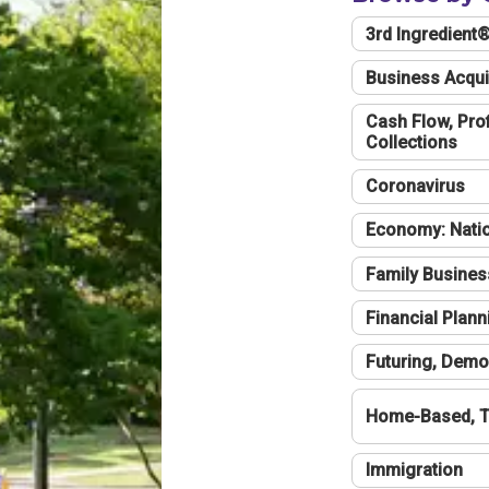
3rd Ingredient
Business Acqui
Cash Flow, Profi
Collections
Coronavirus
Economy: Natio
Family Busines
Financial Plann
Futuring, Demo
Home-Based, T
Immigration