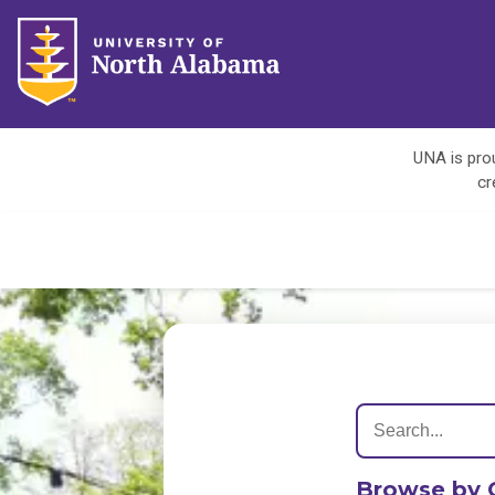
UNA is prou
cr
Browse by 