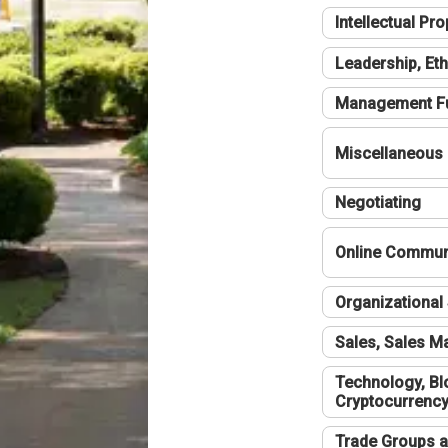
Intellectual Pro
Leadership, Eth
Management F
Miscellaneous
Negotiating
Online Communi
Organizational 
Sales, Sales 
Technology, Bl
Cryptocurrenc
Trade Groups a