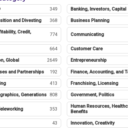
®
349
Banking, Investors, Capital
sition and Divesting
368
Business Planning
tability, Credit,
774
Communicating
664
Customer Care
n, Global
2649
Entrepreneurship
ses and Partnerships
192
Finance, Accounting, and 
ing
413
Franchising, Licensing
graphics, Generations
808
Government, Politics
Human Resources, Healthc
eleworking
353
Benefits
43
Innovation, Creativity