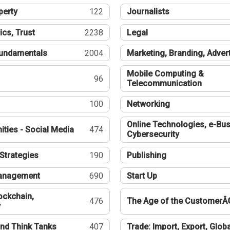
perty
122
Journalists
ics, Trust
2238
Legal
undamentals
2004
Marketing, Branding, Adver
Mobile Computing &
96
Telecommunication
100
Networking
Online Technologies, e-Bus
ties - Social Media
474
Cybersecurity
Strategies
190
Publishing
Management
690
Start Up
ockchain,
476
The Age of the CustomerÂ
y
nd Think Tanks
407
Trade: Import, Export, Globa