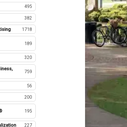
495
382
tising
1718
189
320
iness,
759
56
200
®
195
lization
227