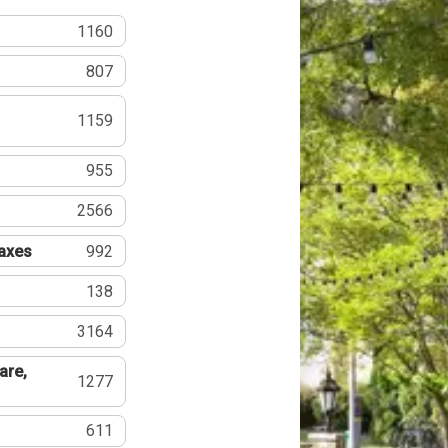
1160
807
1159
955
2566
Taxes
992
138
3164
are,
1277
611