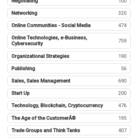
Negotiating
100
Networking
320
Online Communities - Social Media
474
Online Technologies, e-Business,
759
Cybersecurity
Organizational Strategies
190
Publishing
56
Sales, Sales Management
690
Start Up
200
Technology, Blockchain, Cryptocurrency
476
The Age of the CustomerÂ®
195
Trade Groups and Think Tanks
407