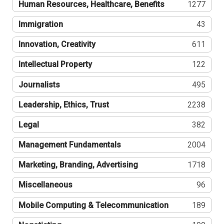
Human Resources, Healthcare, Benefits
1277
Immigration
43
Innovation, Creativity
611
Intellectual Property
122
Journalists
495
Leadership, Ethics, Trust
2238
Legal
382
Management Fundamentals
2004
Marketing, Branding, Advertising
1718
Miscellaneous
96
Mobile Computing & Telecommunication
189