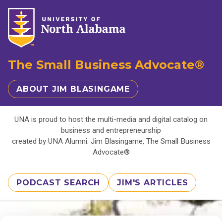
The Small Business Advocate®
ABOUT JIM BLASINGAME
UNA is proud to host the multi-media and digital catalog on
business and entrepreneurship
created by UNA Alumni: Jim Blasingame, The Small Business
Advocate®
PODCAST SEARCH
JIM'S ARTICLES