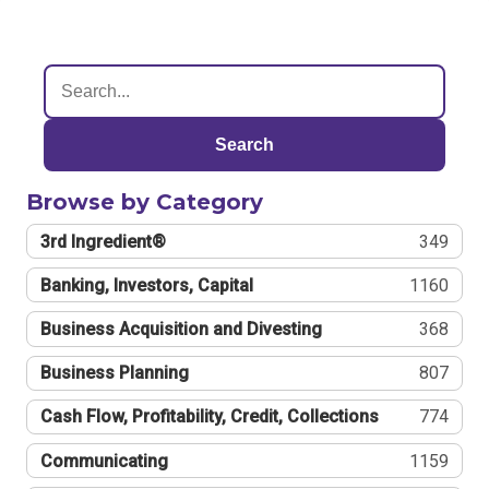
Search
Browse by Category
3rd Ingredient®
349
Banking, Investors, Capital
1160
Business Acquisition and Divesting
368
Business Planning
807
Cash Flow, Profitability, Credit, Collections
774
Communicating
1159