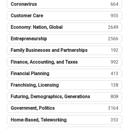
Coronavirus
664
Customer Care
955
Economy: Nation, Global
2649
Entrepreneurship
2566
Family Businesses and Partnerships
192
Finance, Accounting, and Taxes
992
Financial Planning
413
Franchising, Licensing
138
Futuring, Demographics, Generations
808
Government, Politics
3164
Home-Based, Teleworking
353