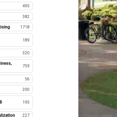
495
382
tising
1718
189
320
iness,
759
56
200
®
195
lization
227