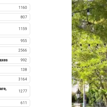
1160
807
1159
955
2566
Taxes
992
138
3164
are,
1277
611