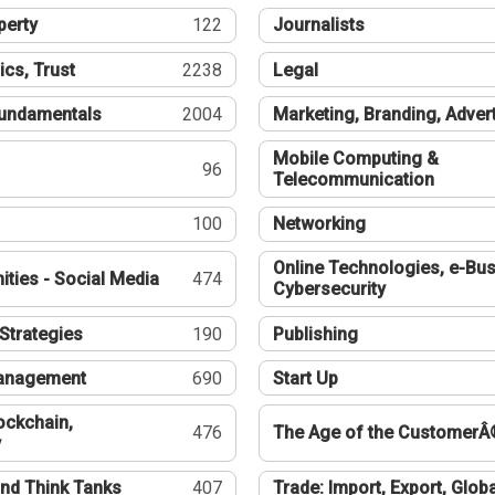
perty
122
Journalists
ics, Trust
2238
Legal
undamentals
2004
Marketing, Branding, Adver
Mobile Computing &
96
Telecommunication
100
Networking
Online Technologies, e-Bus
ties - Social Media
474
Cybersecurity
Strategies
190
Publishing
Management
690
Start Up
ockchain,
476
The Age of the CustomerÂ
y
nd Think Tanks
407
Trade: Import, Export, Globa