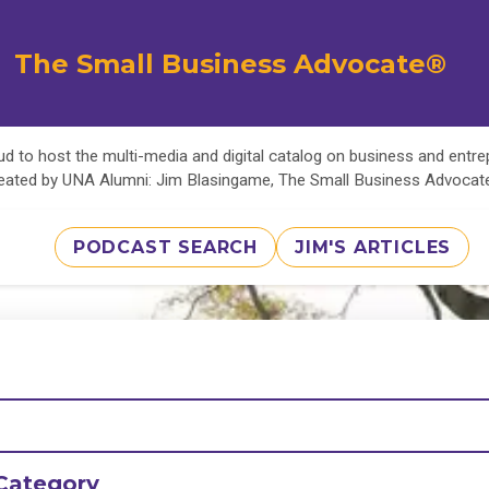
The Small Business Advocate®
d to host the multi-media and digital catalog on business and entr
eated by UNA Alumni: Jim Blasingame, The Small Business Advoca
PODCAST SEARCH
JIM'S ARTICLES
Category