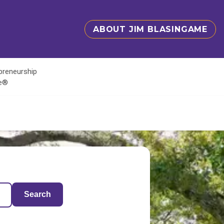
ABOUT JIM BLASINGAME
epreneurship
te®
Search