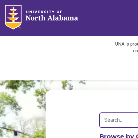
UNA is prou
cr
Browse by 