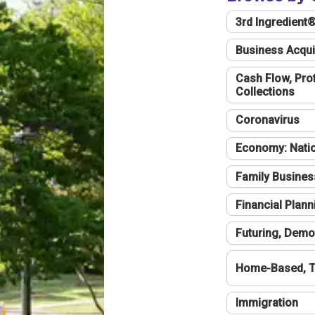
3rd Ingredient
Business Acqui
Cash Flow, Profi
Collections
Coronavirus
Economy: Natio
Family Busines
Financial Plann
Futuring, Demo
Home-Based, T
Immigration