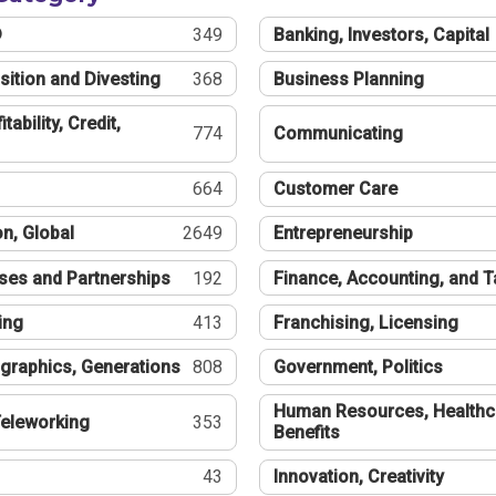
®
349
Banking, Investors, Capital
sition and Divesting
368
Business Planning
tability, Credit,
774
Communicating
664
Customer Care
n, Global
2649
Entrepreneurship
ses and Partnerships
192
Finance, Accounting, and 
ing
413
Franchising, Licensing
graphics, Generations
808
Government, Politics
Human Resources, Healthc
eleworking
353
Benefits
43
Innovation, Creativity