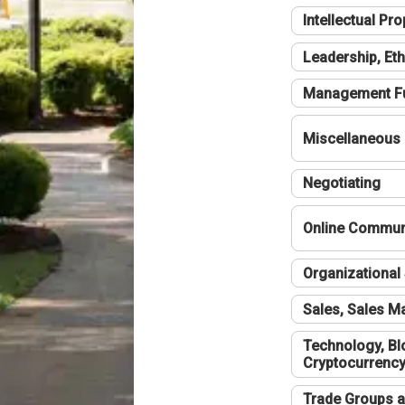
Intellectual Pro
Leadership, Eth
Management F
Miscellaneous
Negotiating
Online Communi
Organizational 
Sales, Sales 
Technology, Bl
Cryptocurrenc
Trade Groups a