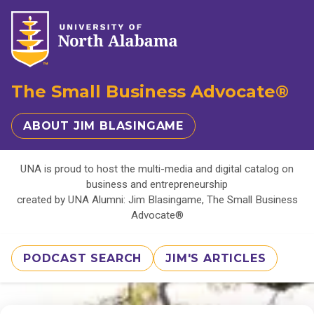
The Small Business Advocate®
ABOUT JIM BLASINGAME
UNA is proud to host the multi-media and digital catalog on
business and entrepreneurship
created by UNA Alumni: Jim Blasingame, The Small Business
Advocate®
PODCAST SEARCH
JIM'S ARTICLES