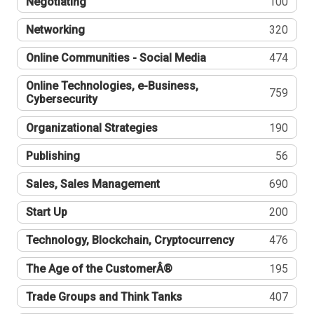
Negotiating
100
Networking
320
Online Communities - Social Media
474
Online Technologies, e-Business,
759
Cybersecurity
Organizational Strategies
190
Publishing
56
Sales, Sales Management
690
Start Up
200
Technology, Blockchain, Cryptocurrency
476
The Age of the CustomerÂ®
195
Trade Groups and Think Tanks
407