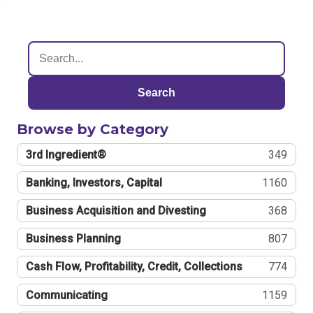
Search
Browse by Category
3rd Ingredient®
349
Banking, Investors, Capital
1160
Business Acquisition and Divesting
368
Business Planning
807
Cash Flow, Profitability, Credit, Collections
774
Communicating
1159