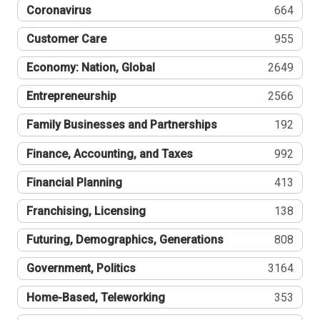
Coronavirus
664
Customer Care
955
Economy: Nation, Global
2649
Entrepreneurship
2566
Family Businesses and Partnerships
192
Finance, Accounting, and Taxes
992
Financial Planning
413
Franchising, Licensing
138
Futuring, Demographics, Generations
808
Government, Politics
3164
Home-Based, Teleworking
353