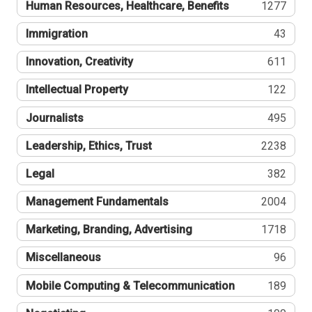
Human Resources, Healthcare, Benefits
1277
Immigration
43
Innovation, Creativity
611
Intellectual Property
122
Journalists
495
Leadership, Ethics, Trust
2238
Legal
382
Management Fundamentals
2004
Marketing, Branding, Advertising
1718
Miscellaneous
96
Mobile Computing & Telecommunication
189