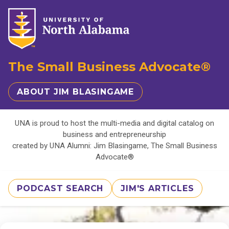
The Small Business Advocate®
ABOUT JIM BLASINGAME
UNA is proud to host the multi-media and digital catalog on
business and entrepreneurship
created by UNA Alumni: Jim Blasingame, The Small Business
Advocate®
PODCAST SEARCH
JIM'S ARTICLES