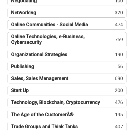
Negotiating
100
Networking
320
Online Communities - Social Media
474
Online Technologies, e-Business,
759
Cybersecurity
Organizational Strategies
190
Publishing
56
Sales, Sales Management
690
Start Up
200
Technology, Blockchain, Cryptocurrency
476
The Age of the CustomerÂ®
195
Trade Groups and Think Tanks
407