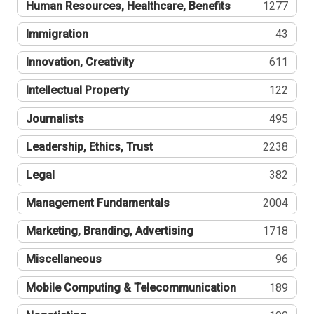
Human Resources, Healthcare, Benefits
1277
Immigration
43
Innovation, Creativity
611
Intellectual Property
122
Journalists
495
Leadership, Ethics, Trust
2238
Legal
382
Management Fundamentals
2004
Marketing, Branding, Advertising
1718
Miscellaneous
96
Mobile Computing & Telecommunication
189