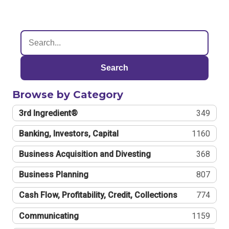
Search
Browse by Category
3rd Ingredient®
349
Banking, Investors, Capital
1160
Business Acquisition and Divesting
368
Business Planning
807
Cash Flow, Profitability, Credit, Collections
774
Communicating
1159