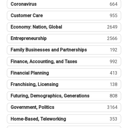
Coronavirus
664
Customer Care
955
Economy: Nation, Global
2649
Entrepreneurship
2566
Family Businesses and Partnerships
192
Finance, Accounting, and Taxes
992
Financial Planning
413
Franchising, Licensing
138
Futuring, Demographics, Generations
808
Government, Politics
3164
Home-Based, Teleworking
353