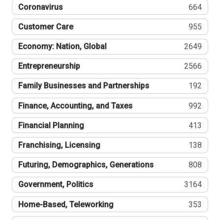
Coronavirus
664
Customer Care
955
Economy: Nation, Global
2649
Entrepreneurship
2566
Family Businesses and Partnerships
192
Finance, Accounting, and Taxes
992
Financial Planning
413
Franchising, Licensing
138
Futuring, Demographics, Generations
808
Government, Politics
3164
Home-Based, Teleworking
353