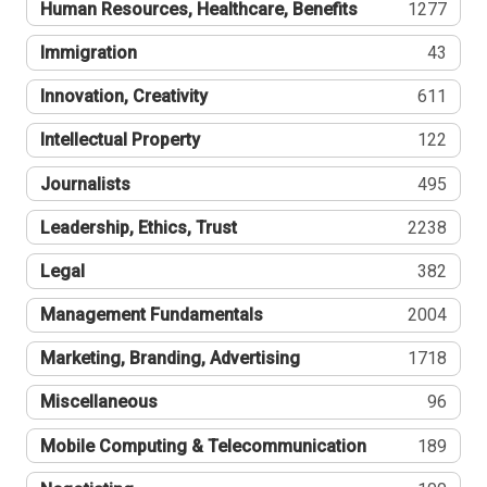
Human Resources, Healthcare, Benefits
1277
Immigration
43
Innovation, Creativity
611
Intellectual Property
122
Journalists
495
Leadership, Ethics, Trust
2238
Legal
382
Management Fundamentals
2004
Marketing, Branding, Advertising
1718
Miscellaneous
96
Mobile Computing & Telecommunication
189