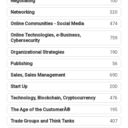
Negotiating
100
Networking
320
Online Communities - Social Media
474
Online Technologies, e-Business,
759
Cybersecurity
Organizational Strategies
190
Publishing
56
Sales, Sales Management
690
Start Up
200
Technology, Blockchain, Cryptocurrency
476
The Age of the CustomerÂ®
195
Trade Groups and Think Tanks
407