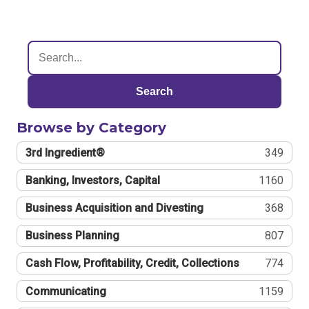
Search
Browse by Category
3rd Ingredient®
349
Banking, Investors, Capital
1160
Business Acquisition and Divesting
368
Business Planning
807
Cash Flow, Profitability, Credit, Collections
774
Communicating
1159