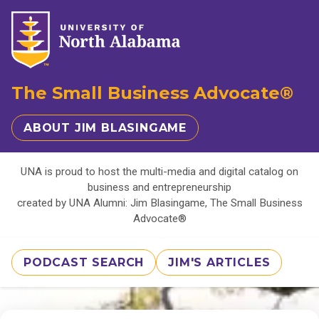
The Small Business Advocate®
ABOUT JIM BLASINGAME
UNA is proud to host the multi-media and digital catalog on
business and entrepreneurship
created by UNA Alumni: Jim Blasingame, The Small Business
Advocate®
PODCAST SEARCH
JIM'S ARTICLES