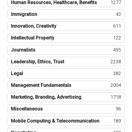
Human Resources, Healthcare, Benefits
1277
Immigration
43
Innovation, Creativity
611
Intellectual Property
122
Journalists
495
Leadership, Ethics, Trust
2238
Legal
382
Management Fundamentals
2004
Marketing, Branding, Advertising
1718
Miscellaneous
96
Mobile Computing & Telecommunication
189