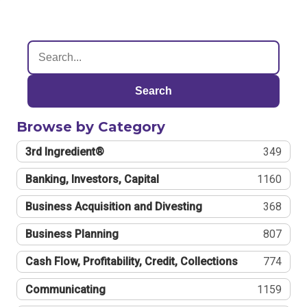
Search
Browse by Category
3rd Ingredient®
349
Banking, Investors, Capital
1160
Business Acquisition and Divesting
368
Business Planning
807
Cash Flow, Profitability, Credit, Collections
774
Communicating
1159