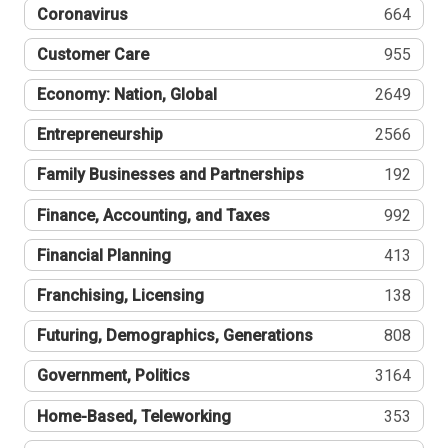
Coronavirus
664
Customer Care
955
Economy: Nation, Global
2649
Entrepreneurship
2566
Family Businesses and Partnerships
192
Finance, Accounting, and Taxes
992
Financial Planning
413
Franchising, Licensing
138
Futuring, Demographics, Generations
808
Government, Politics
3164
Home-Based, Teleworking
353