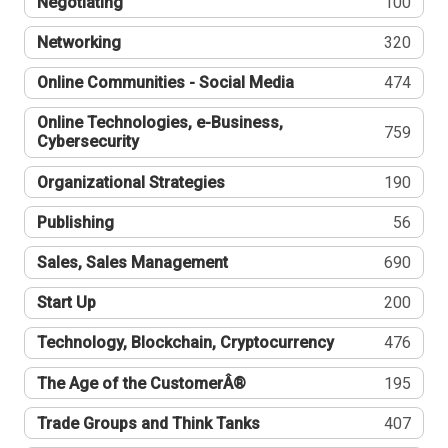
Negotiating
100
Networking
320
Online Communities - Social Media
474
Online Technologies, e-Business,
759
Cybersecurity
Organizational Strategies
190
Publishing
56
Sales, Sales Management
690
Start Up
200
Technology, Blockchain, Cryptocurrency
476
The Age of the CustomerÂ®
195
Trade Groups and Think Tanks
407