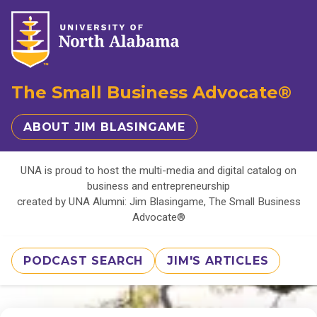
The Small Business Advocate®
ABOUT JIM BLASINGAME
UNA is proud to host the multi-media and digital catalog on
business and entrepreneurship
created by UNA Alumni: Jim Blasingame, The Small Business
Advocate®
PODCAST SEARCH
JIM'S ARTICLES