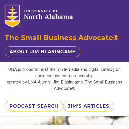
The Small Business Advocate®
ABOUT JIM BLASINGAME
UNA is proud to host the multi-media and digital catalog on
business and entrepreneurship
created by UNA Alumni: Jim Blasingame, The Small Business
Advocate®
PODCAST SEARCH
JIM'S ARTICLES