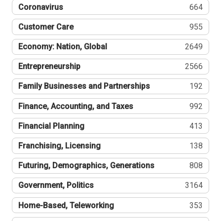
Coronavirus
664
Customer Care
955
Economy: Nation, Global
2649
Entrepreneurship
2566
Family Businesses and Partnerships
192
Finance, Accounting, and Taxes
992
Financial Planning
413
Franchising, Licensing
138
Futuring, Demographics, Generations
808
Government, Politics
3164
Home-Based, Teleworking
353