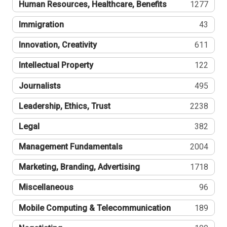
Human Resources, Healthcare, Benefits
1277
Immigration
43
Innovation, Creativity
611
Intellectual Property
122
Journalists
495
Leadership, Ethics, Trust
2238
Legal
382
Management Fundamentals
2004
Marketing, Branding, Advertising
1718
Miscellaneous
96
Mobile Computing & Telecommunication
189