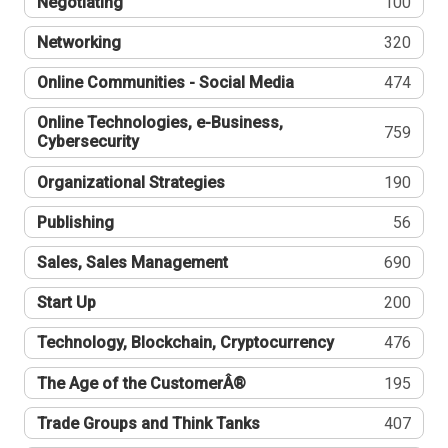
Negotiating
100
Networking
320
Online Communities - Social Media
474
Online Technologies, e-Business,
759
Cybersecurity
Organizational Strategies
190
Publishing
56
Sales, Sales Management
690
Start Up
200
Technology, Blockchain, Cryptocurrency
476
The Age of the CustomerÂ®
195
Trade Groups and Think Tanks
407