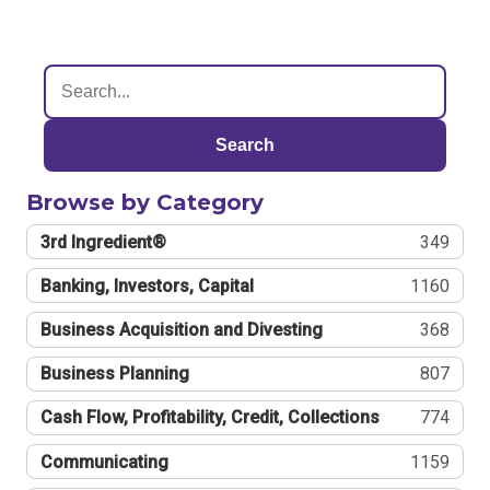
Search
Browse by Category
3rd Ingredient®
349
Banking, Investors, Capital
1160
Business Acquisition and Divesting
368
Business Planning
807
Cash Flow, Profitability, Credit, Collections
774
Communicating
1159