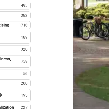
495
382
tising
1718
189
320
iness,
759
56
200
®
195
lization
227