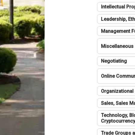
Intellectual Pro
Leadership, Eth
Management F
Miscellaneous
Negotiating
Online Communi
Organizational 
Sales, Sales 
Technology, Bl
Cryptocurrenc
Trade Groups a