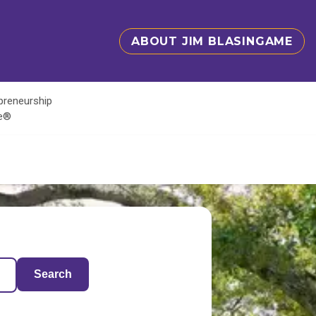
ABOUT JIM BLASINGAME
epreneurship
te®
Search