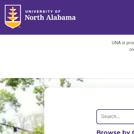
UNA is prou
cr
Browse by 