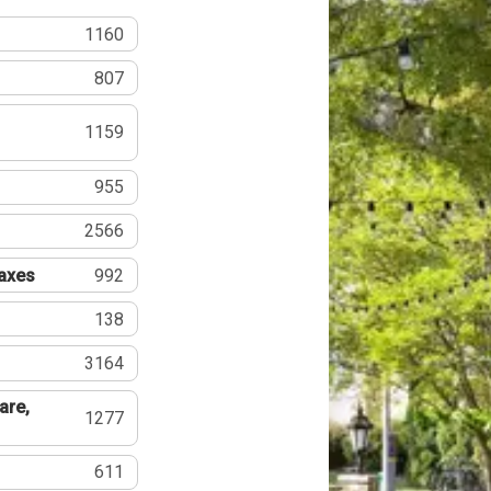
1160
807
1159
955
2566
Taxes
992
138
3164
are,
1277
611