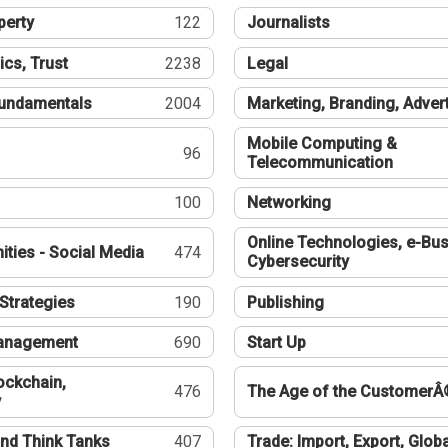
perty
122
Journalists
ics, Trust
2238
Legal
undamentals
2004
Marketing, Branding, Adver
Mobile Computing &
96
Telecommunication
100
Networking
Online Technologies, e-Bus
ties - Social Media
474
Cybersecurity
Strategies
190
Publishing
Management
690
Start Up
ockchain,
476
The Age of the CustomerÂ
y
nd Think Tanks
407
Trade: Import, Export, Globa