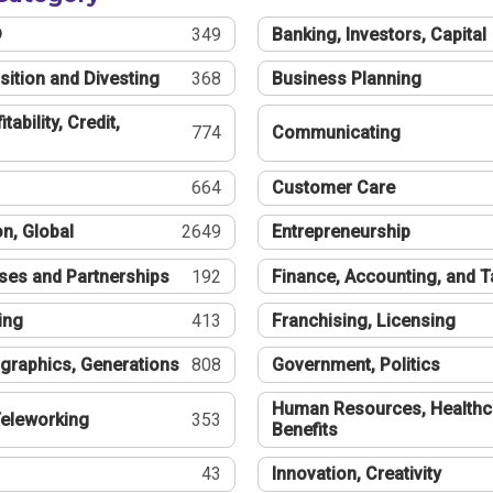
®
349
Banking, Investors, Capital
sition and Divesting
368
Business Planning
tability, Credit,
774
Communicating
664
Customer Care
n, Global
2649
Entrepreneurship
ses and Partnerships
192
Finance, Accounting, and 
ing
413
Franchising, Licensing
graphics, Generations
808
Government, Politics
Human Resources, Healthc
eleworking
353
Benefits
43
Innovation, Creativity