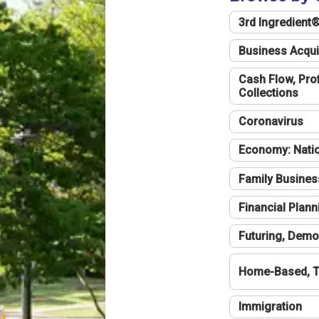
3rd Ingredient
Business Acqui
Cash Flow, Profi
Collections
Coronavirus
Economy: Natio
Family Busines
Financial Plann
Futuring, Demo
Home-Based, T
Immigration