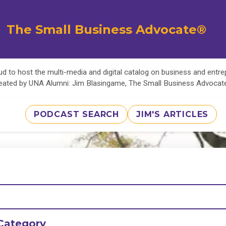
The Small Business Advocate®
d to host the multi-media and digital catalog on business and entr
eated by UNA Alumni: Jim Blasingame, The Small Business Advoca
PODCAST SEARCH
JIM'S ARTICLES
Category