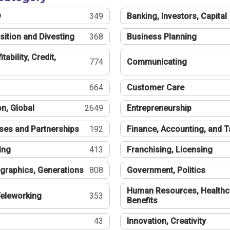
®
349
Banking, Investors, Capital
sition and Divesting
368
Business Planning
tability, Credit,
774
Communicating
664
Customer Care
n, Global
2649
Entrepreneurship
ses and Partnerships
192
Finance, Accounting, and 
ing
413
Franchising, Licensing
graphics, Generations
808
Government, Politics
Human Resources, Healthc
eleworking
353
Benefits
43
Innovation, Creativity