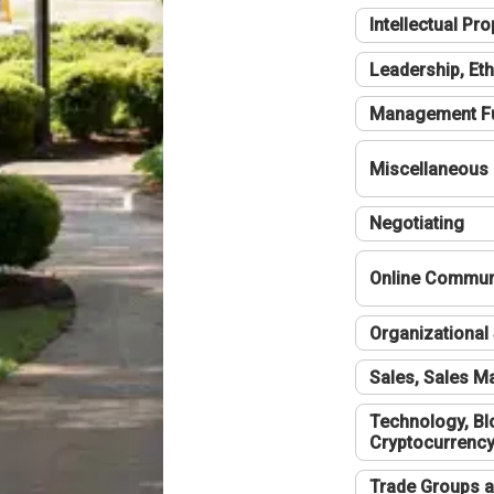
Intellectual Pro
Leadership, Eth
Management F
Miscellaneous
Negotiating
Online Communi
Organizational 
Sales, Sales 
Technology, Bl
Cryptocurrenc
Trade Groups a