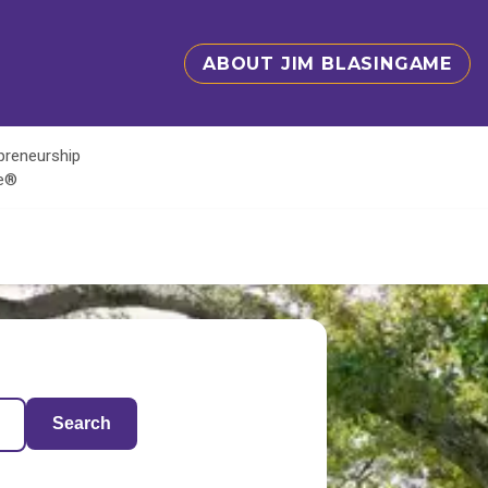
ABOUT JIM BLASINGAME
epreneurship
te®
Search