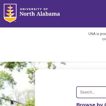
UNA is prou
cr
Browse by 