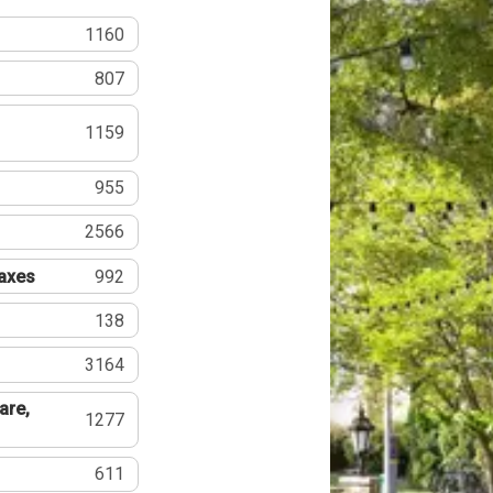
1160
807
1159
955
2566
Taxes
992
138
3164
are,
1277
611