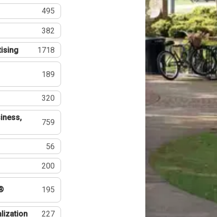
495
382
tising
1718
189
320
iness,
759
56
200
®
195
lization
227