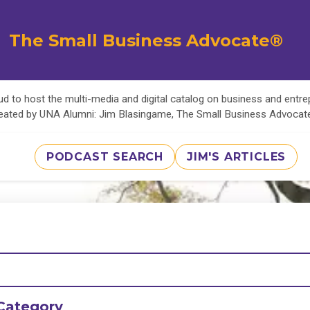
The Small Business Advocate®
d to host the multi-media and digital catalog on business and entr
eated by UNA Alumni: Jim Blasingame, The Small Business Advoca
PODCAST SEARCH
JIM'S ARTICLES
Category