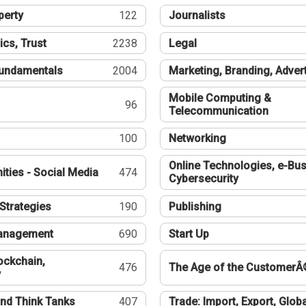
perty
122
Journalists
ics, Trust
2238
Legal
undamentals
2004
Marketing, Branding, Adver
Mobile Computing &
96
Telecommunication
100
Networking
Online Technologies, e-Bus
ties - Social Media
474
Cybersecurity
Strategies
190
Publishing
Management
690
Start Up
ockchain,
476
The Age of the CustomerÂ
y
nd Think Tanks
407
Trade: Import, Export, Globa