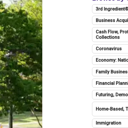
3rd Ingredient
Business Acqui
Cash Flow, Profi
Collections
Coronavirus
Economy: Natio
Family Busines
Financial Plann
Futuring, Demo
Home-Based, T
Immigration