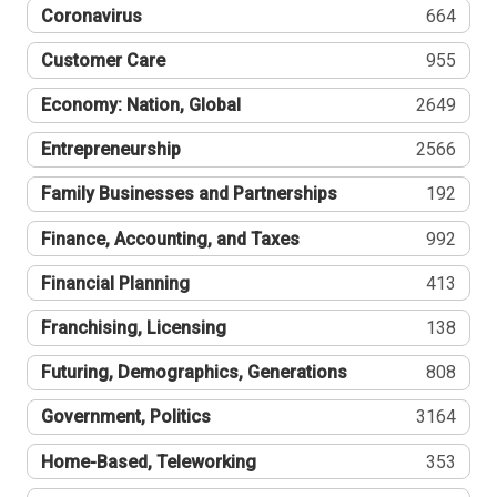
Coronavirus
664
Customer Care
955
Economy: Nation, Global
2649
Entrepreneurship
2566
Family Businesses and Partnerships
192
Finance, Accounting, and Taxes
992
Financial Planning
413
Franchising, Licensing
138
Futuring, Demographics, Generations
808
Government, Politics
3164
Home-Based, Teleworking
353