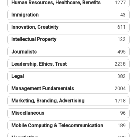
Human Resources, Healthcare, Benefits
1277
Immigration
43
Innovation, Creativity
611
Intellectual Property
122
Journalists
495
Leadership, Ethics, Trust
2238
Legal
382
Management Fundamentals
2004
Marketing, Branding, Advertising
1718
Miscellaneous
96
Mobile Computing & Telecommunication
189