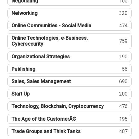
Negotiating
100
Networking
320
Online Communities - Social Media
474
Online Technologies, e-Business,
759
Cybersecurity
Organizational Strategies
190
Publishing
56
Sales, Sales Management
690
Start Up
200
Technology, Blockchain, Cryptocurrency
476
The Age of the CustomerÂ®
195
Trade Groups and Think Tanks
407