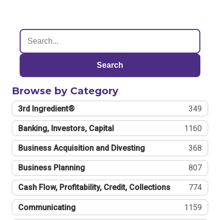
Search
Browse by Category
3rd Ingredient®
349
Banking, Investors, Capital
1160
Business Acquisition and Divesting
368
Business Planning
807
Cash Flow, Profitability, Credit, Collections
774
Communicating
1159