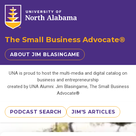
The Small Business Advocate®
ABOUT JIM BLASINGAME
UNA is proud to host the multi-media and digital catalog on
business and entrepreneurship
created by UNA Alumni: Jim Blasingame, The Small Business
Advocate®
PODCAST SEARCH
JIM'S ARTICLES