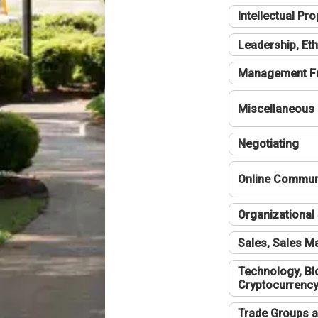
Intellectual Pro
Leadership, Eth
Management F
Miscellaneous
Negotiating
Online Communi
Organizational 
Sales, Sales 
Technology, Bl
Cryptocurrenc
Trade Groups a