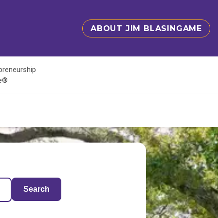
ABOUT JIM BLASINGAME
epreneurship
te®
Search