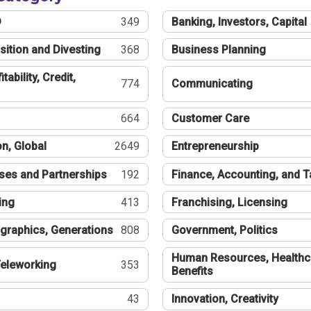
®
349
Banking, Investors, Capital
sition and Divesting
368
Business Planning
tability, Credit,
774
Communicating
664
Customer Care
n, Global
2649
Entrepreneurship
ses and Partnerships
192
Finance, Accounting, and 
ing
413
Franchising, Licensing
graphics, Generations
808
Government, Politics
Human Resources, Healthc
eleworking
353
Benefits
43
Innovation, Creativity