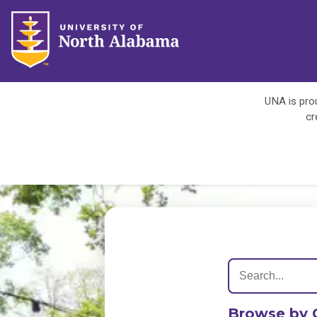
UNA is prou
cr
Browse by 