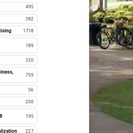
495
382
tising
1718
189
320
iness,
759
56
200
®
195
lization
227