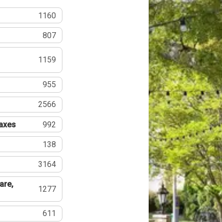
1160
807
1159
955
2566
Taxes
992
138
3164
are,
1277
611