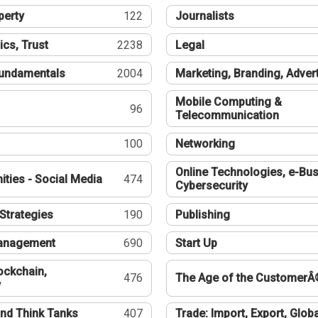
perty
122
Journalists
ics, Trust
2238
Legal
undamentals
2004
Marketing, Branding, Adver
Mobile Computing &
96
Telecommunication
100
Networking
Online Technologies, e-Bus
ties - Social Media
474
Cybersecurity
Strategies
190
Publishing
Management
690
Start Up
ockchain,
476
The Age of the CustomerÂ
y
nd Think Tanks
407
Trade: Import, Export, Globa