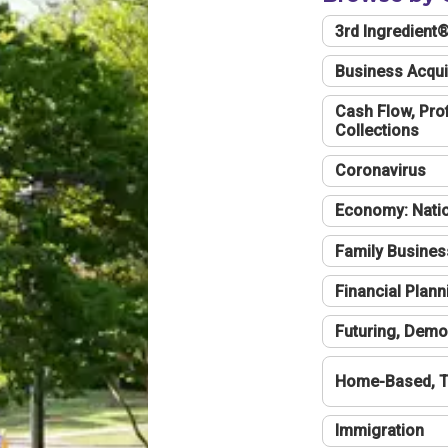
3rd Ingredient
Business Acqui
Cash Flow, Profi
Collections
Coronavirus
Economy: Natio
Family Busines
Financial Plann
Futuring, Demo
Home-Based, T
Immigration