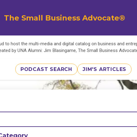
The Small Business Advocate®
d to host the multi-media and digital catalog on business and entr
eated by UNA Alumni: Jim Blasingame, The Small Business Advoca
PODCAST SEARCH
JIM'S ARTICLES
Category