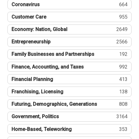
Coronavirus
664
Customer Care
955
Economy: Nation, Global
2649
Entrepreneurship
2566
Family Businesses and Partnerships
192
Finance, Accounting, and Taxes
992
Financial Planning
413
Franchising, Licensing
138
Futuring, Demographics, Generations
808
Government, Politics
3164
Home-Based, Teleworking
353