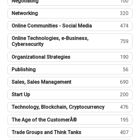
Negotiating
100
Networking
320
Online Communities - Social Media
474
Online Technologies, e-Business,
759
Cybersecurity
Organizational Strategies
190
Publishing
56
Sales, Sales Management
690
Start Up
200
Technology, Blockchain, Cryptocurrency
476
The Age of the CustomerÂ®
195
Trade Groups and Think Tanks
407