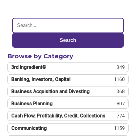
Search
Browse by Category
3rd Ingredient®
349
Banking, Investors, Capital
1160
Business Acquisition and Divesting
368
Business Planning
807
Cash Flow, Profitability, Credit, Collections
774
Communicating
1159