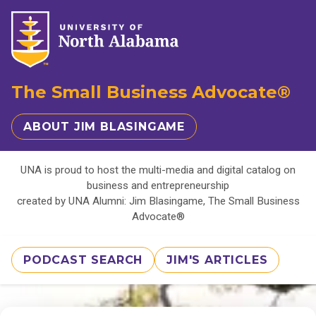
The Small Business Advocate®
ABOUT JIM BLASINGAME
UNA is proud to host the multi-media and digital catalog on
business and entrepreneurship
created by UNA Alumni: Jim Blasingame, The Small Business
Advocate®
PODCAST SEARCH
JIM'S ARTICLES