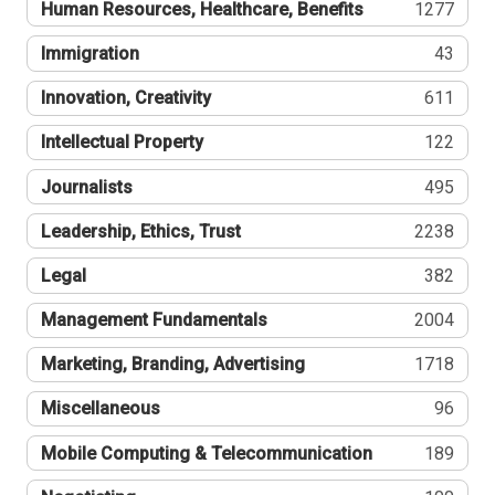
Human Resources, Healthcare, Benefits
1277
Immigration
43
Innovation, Creativity
611
Intellectual Property
122
Journalists
495
Leadership, Ethics, Trust
2238
Legal
382
Management Fundamentals
2004
Marketing, Branding, Advertising
1718
Miscellaneous
96
Mobile Computing & Telecommunication
189