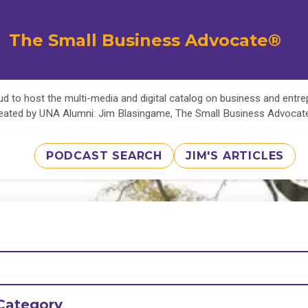
The Small Business Advocate®
d to host the multi-media and digital catalog on business and entr
eated by UNA Alumni: Jim Blasingame, The Small Business Advoca
PODCAST SEARCH
JIM'S ARTICLES
Category