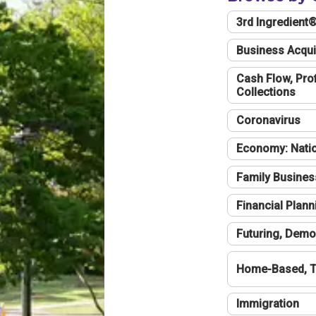
3rd Ingredient
Business Acqui
Cash Flow, Profi
Collections
Coronavirus
Economy: Natio
Family Busines
Financial Plann
Futuring, Demo
Home-Based, T
Immigration