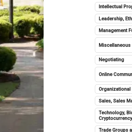
Intellectual Pro
Leadership, Eth
Management F
Miscellaneous
Negotiating
Online Communi
Organizational 
Sales, Sales 
Technology, Bl
Cryptocurrenc
Trade Groups a