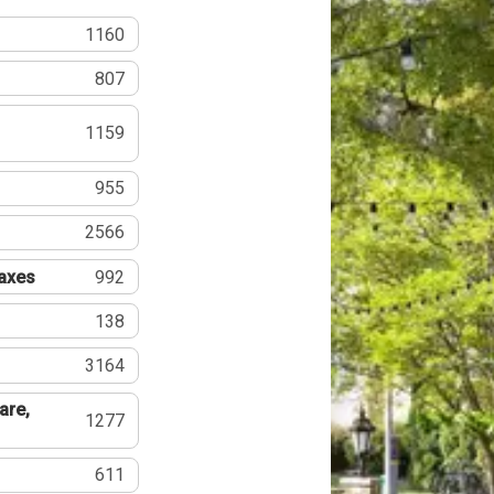
1160
807
1159
955
2566
Taxes
992
138
3164
are,
1277
611