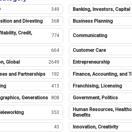
®
349
Banking, Investors, Capital
sition and Divesting
368
Business Planning
tability, Credit,
774
Communicating
664
Customer Care
n, Global
2649
Entrepreneurship
ses and Partnerships
192
Finance, Accounting, and 
ing
413
Franchising, Licensing
graphics, Generations
808
Government, Politics
Human Resources, Healthc
eleworking
353
Benefits
43
Innovation, Creativity