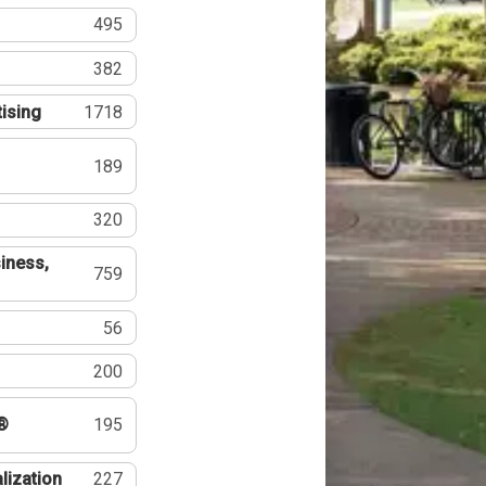
495
382
tising
1718
189
320
iness,
759
56
200
®
195
lization
227