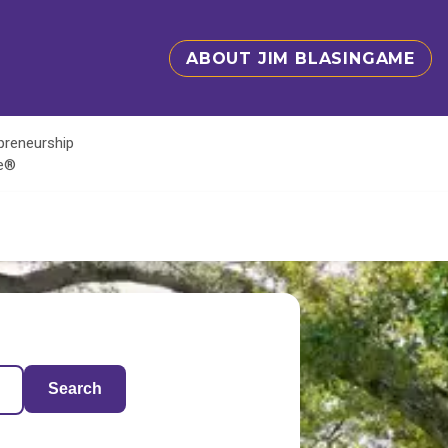
ABOUT JIM BLASINGAME
epreneurship
te®
Search