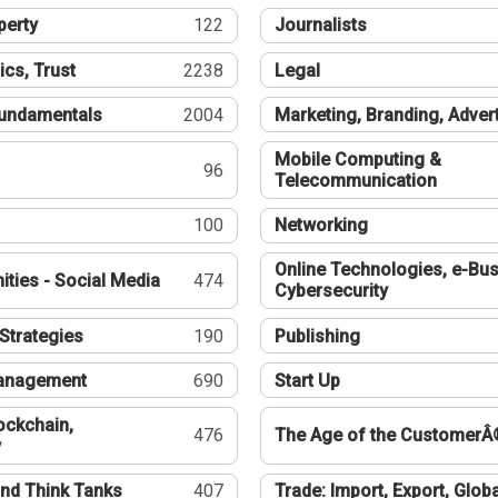
perty
122
Journalists
ics, Trust
2238
Legal
undamentals
2004
Marketing, Branding, Adver
Mobile Computing &
96
Telecommunication
100
Networking
Online Technologies, e-Bus
ties - Social Media
474
Cybersecurity
Strategies
190
Publishing
Management
690
Start Up
ockchain,
476
The Age of the CustomerÂ
y
nd Think Tanks
407
Trade: Import, Export, Globa