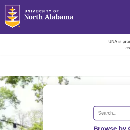
UNA is prou
cr
Browse by 