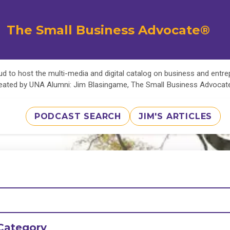
The Small Business Advocate®
d to host the multi-media and digital catalog on business and entr
eated by UNA Alumni: Jim Blasingame, The Small Business Advoca
PODCAST SEARCH
JIM'S ARTICLES
Category