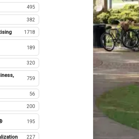
495
382
tising
1718
189
320
iness,
759
56
200
®
195
lization
227