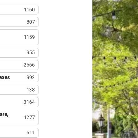
1160
807
1159
955
2566
Taxes
992
138
3164
are,
1277
611