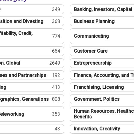
®
349
Banking, Investors, Capital
sition and Divesting
368
Business Planning
tability, Credit,
774
Communicating
664
Customer Care
n, Global
2649
Entrepreneurship
ses and Partnerships
192
Finance, Accounting, and 
ing
413
Franchising, Licensing
graphics, Generations
808
Government, Politics
Human Resources, Healthc
eleworking
353
Benefits
43
Innovation, Creativity