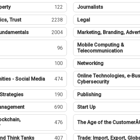
perty
122
Journalists
ics, Trust
2238
Legal
undamentals
2004
Marketing, Branding, Adver
Mobile Computing &
96
Telecommunication
100
Networking
Online Technologies, e-Bus
ties - Social Media
474
Cybersecurity
Strategies
190
Publishing
Management
690
Start Up
ockchain,
476
The Age of the CustomerÂ
y
nd Think Tanks
407
Trade: Import, Export, Globa