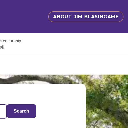
ABOUT JIM BLASINGAME
epreneurship
te®
Search