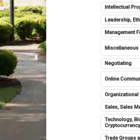
Intellectual Pro
Leadership, Eth
Management F
Miscellaneous
Negotiating
Online Communi
Organizational 
Sales, Sales 
Technology, Bl
Cryptocurrenc
Trade Groups a