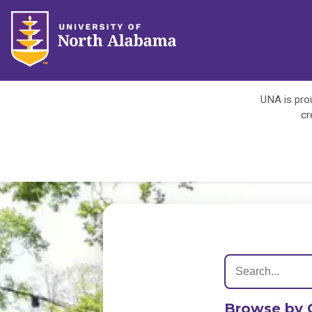
UNA is prou
cr
Browse by 