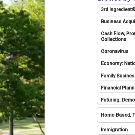
3rd Ingredient
Business Acqui
Cash Flow, Profi
Collections
Coronavirus
Economy: Natio
Family Busines
Financial Plann
Futuring, Demo
Home-Based, T
Immigration