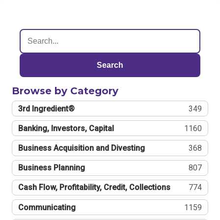
Search
Browse by Category
3rd Ingredient®
349
Banking, Investors, Capital
1160
Business Acquisition and Divesting
368
Business Planning
807
Cash Flow, Profitability, Credit, Collections
774
Communicating
1159