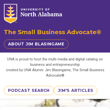
The Small Business Advocate®
ABOUT JIM BLASINGAME
UNA is proud to host the multi-media and digital catalog on
business and entrepreneurship
created by UNA Alumni: Jim Blasingame, The Small Business
Advocate®
PODCAST SEARCH
JIM'S ARTICLES