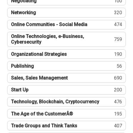
Negotiating
100
Networking
320
Online Communities - Social Media
474
Online Technologies, e-Business,
759
Cybersecurity
Organizational Strategies
190
Publishing
56
Sales, Sales Management
690
Start Up
200
Technology, Blockchain, Cryptocurrency
476
The Age of the CustomerÂ®
195
Trade Groups and Think Tanks
407