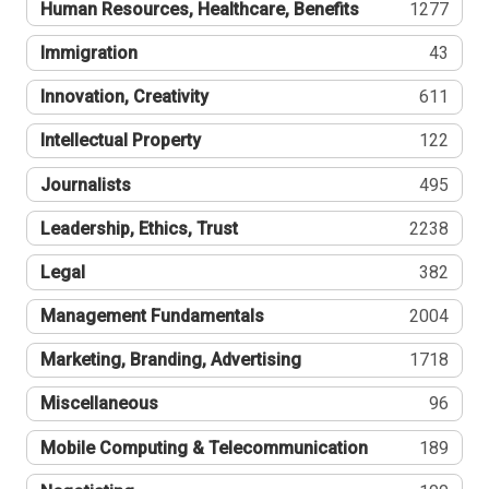
Human Resources, Healthcare, Benefits
1277
Immigration
43
Innovation, Creativity
611
Intellectual Property
122
Journalists
495
Leadership, Ethics, Trust
2238
Legal
382
Management Fundamentals
2004
Marketing, Branding, Advertising
1718
Miscellaneous
96
Mobile Computing & Telecommunication
189