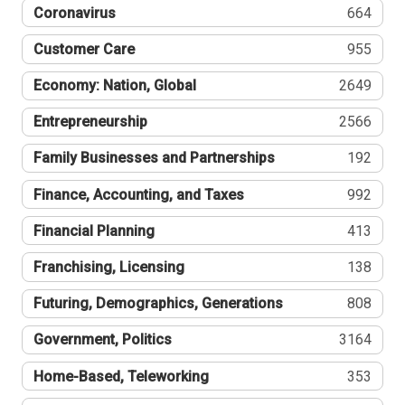
Coronavirus
664
Customer Care
955
Economy: Nation, Global
2649
Entrepreneurship
2566
Family Businesses and Partnerships
192
Finance, Accounting, and Taxes
992
Financial Planning
413
Franchising, Licensing
138
Futuring, Demographics, Generations
808
Government, Politics
3164
Home-Based, Teleworking
353