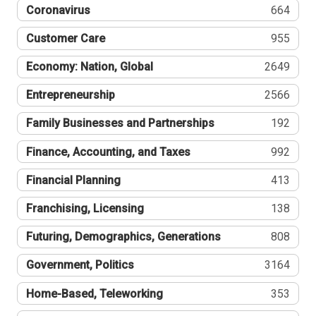
Coronavirus
664
Customer Care
955
Economy: Nation, Global
2649
Entrepreneurship
2566
Family Businesses and Partnerships
192
Finance, Accounting, and Taxes
992
Financial Planning
413
Franchising, Licensing
138
Futuring, Demographics, Generations
808
Government, Politics
3164
Home-Based, Teleworking
353