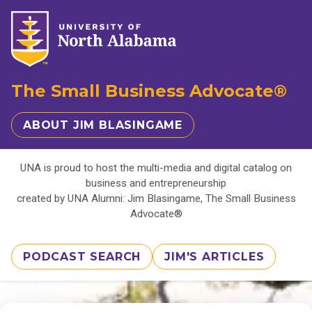
The Small Business Advocate®
ABOUT JIM BLASINGAME
UNA is proud to host the multi-media and digital catalog on
business and entrepreneurship
created by UNA Alumni: Jim Blasingame, The Small Business
Advocate®
PODCAST SEARCH
JIM'S ARTICLES