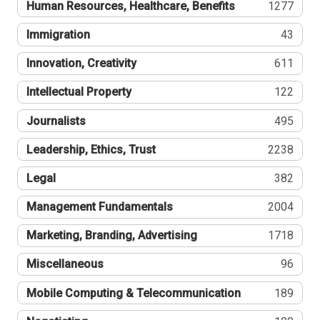
Human Resources, Healthcare, Benefits
1277
Immigration
43
Innovation, Creativity
611
Intellectual Property
122
Journalists
495
Leadership, Ethics, Trust
2238
Legal
382
Management Fundamentals
2004
Marketing, Branding, Advertising
1718
Miscellaneous
96
Mobile Computing & Telecommunication
189