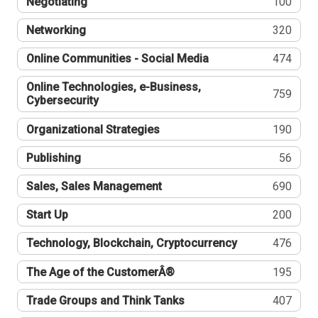
Negotiating
100
Networking
320
Online Communities - Social Media
474
Online Technologies, e-Business,
759
Cybersecurity
Organizational Strategies
190
Publishing
56
Sales, Sales Management
690
Start Up
200
Technology, Blockchain, Cryptocurrency
476
The Age of the CustomerÂ®
195
Trade Groups and Think Tanks
407