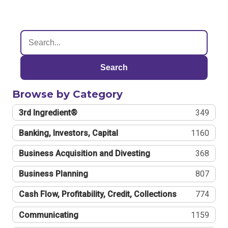
Search
Browse by Category
3rd Ingredient®
349
Banking, Investors, Capital
1160
Business Acquisition and Divesting
368
Business Planning
807
Cash Flow, Profitability, Credit, Collections
774
Communicating
1159