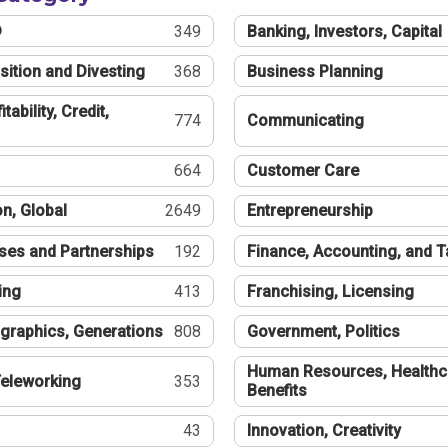
®
349
Banking, Investors, Capital
sition and Divesting
368
Business Planning
tability, Credit,
774
Communicating
664
Customer Care
n, Global
2649
Entrepreneurship
ses and Partnerships
192
Finance, Accounting, and 
ing
413
Franchising, Licensing
graphics, Generations
808
Government, Politics
Human Resources, Healthc
eleworking
353
Benefits
43
Innovation, Creativity