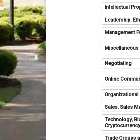
Intellectual Pro
Leadership, Eth
Management F
Miscellaneous
Negotiating
Online Communi
Organizational 
Sales, Sales 
Technology, Bl
Cryptocurrenc
Trade Groups a