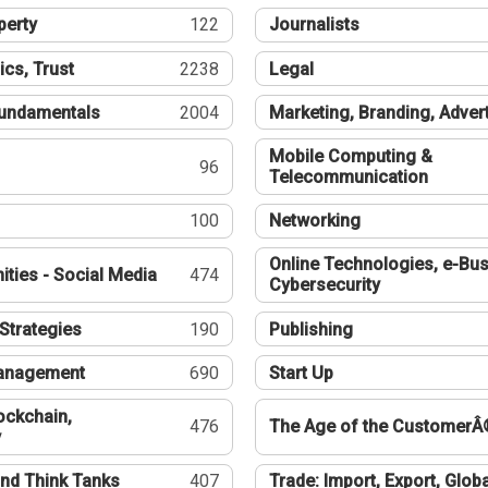
perty
122
Journalists
ics, Trust
2238
Legal
undamentals
2004
Marketing, Branding, Adver
Mobile Computing &
96
Telecommunication
100
Networking
Online Technologies, e-Bus
ties - Social Media
474
Cybersecurity
Strategies
190
Publishing
Management
690
Start Up
ockchain,
476
The Age of the CustomerÂ
y
nd Think Tanks
407
Trade: Import, Export, Globa