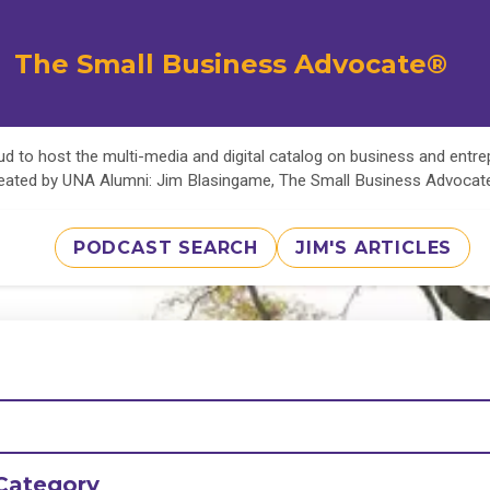
The Small Business Advocate®
d to host the multi-media and digital catalog on business and entr
eated by UNA Alumni: Jim Blasingame, The Small Business Advoca
PODCAST SEARCH
JIM'S ARTICLES
Category