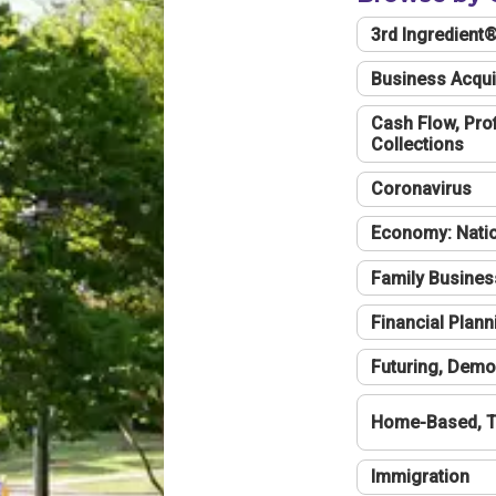
3rd Ingredient
Business Acqui
Cash Flow, Profi
Collections
Coronavirus
Economy: Natio
Family Busines
Financial Plann
Futuring, Demo
Home-Based, T
Immigration