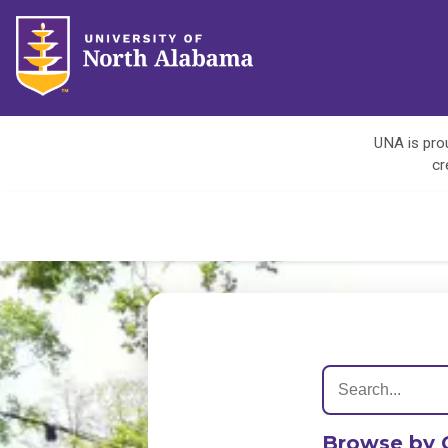
UNA is prou
cr
Browse by 