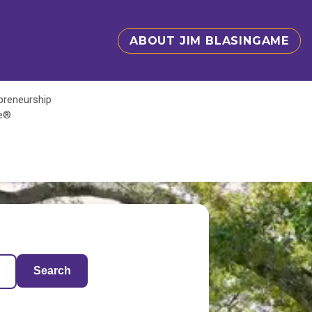
ABOUT JIM BLASINGAME
epreneurship
te®
Search