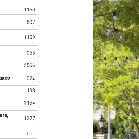
1160
807
1159
955
2566
Taxes
992
138
3164
are,
1277
611