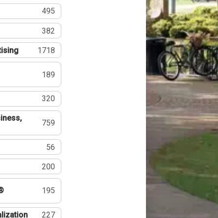
495
382
tising
1718
189
320
iness,
759
56
200
®
195
lization
227