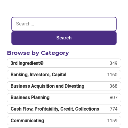
Search
Browse by Category
3rd Ingredient®
349
Banking, Investors, Capital
1160
Business Acquisition and Divesting
368
Business Planning
807
Cash Flow, Profitability, Credit, Collections
774
Communicating
1159