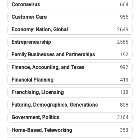
Coronavirus
664
Customer Care
955
Economy: Nation, Global
2649
Entrepreneurship
2566
Family Businesses and Partnerships
192
Finance, Accounting, and Taxes
992
Financial Planning
413
Franchising, Licensing
138
Futuring, Demographics, Generations
808
Government, Politics
3164
Home-Based, Teleworking
353