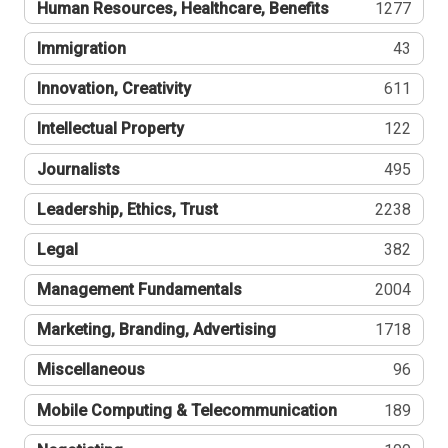
Human Resources, Healthcare, Benefits
1277
Immigration
43
Innovation, Creativity
611
Intellectual Property
122
Journalists
495
Leadership, Ethics, Trust
2238
Legal
382
Management Fundamentals
2004
Marketing, Branding, Advertising
1718
Miscellaneous
96
Mobile Computing & Telecommunication
189