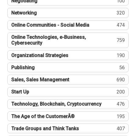
Negotiating
100
Networking
320
Online Communities - Social Media
474
Online Technologies, e-Business,
759
Cybersecurity
Organizational Strategies
190
Publishing
56
Sales, Sales Management
690
Start Up
200
Technology, Blockchain, Cryptocurrency
476
The Age of the CustomerÂ®
195
Trade Groups and Think Tanks
407