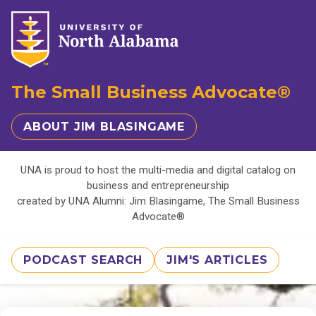
The Small Business Advocate®
ABOUT JIM BLASINGAME
UNA is proud to host the multi-media and digital catalog on
business and entrepreneurship
created by UNA Alumni: Jim Blasingame, The Small Business
Advocate®
PODCAST SEARCH
JIM'S ARTICLES