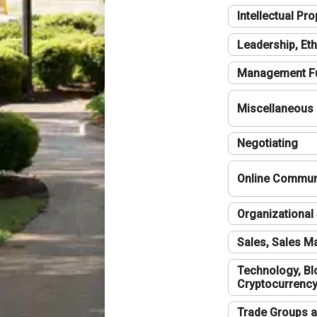
Intellectual Pro
Leadership, Eth
Management F
Miscellaneous
Negotiating
Online Communi
Organizational 
Sales, Sales 
Technology, Bl
Cryptocurrenc
Trade Groups a