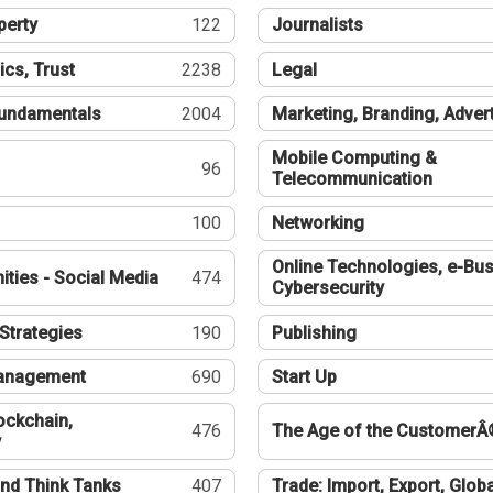
perty
122
Journalists
ics, Trust
2238
Legal
undamentals
2004
Marketing, Branding, Adver
Mobile Computing &
96
Telecommunication
100
Networking
Online Technologies, e-Bus
ties - Social Media
474
Cybersecurity
Strategies
190
Publishing
Management
690
Start Up
ockchain,
476
The Age of the CustomerÂ
y
nd Think Tanks
407
Trade: Import, Export, Globa