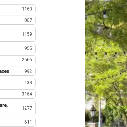
1160
807
1159
955
2566
Taxes
992
138
3164
are,
1277
611