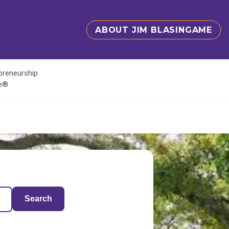
ABOUT JIM BLASINGAME
epreneurship
te®
Search