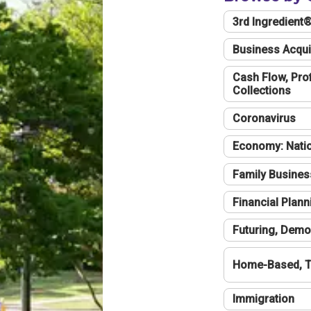
3rd Ingredient
Business Acqui
Cash Flow, Profi
Collections
Coronavirus
Economy: Natio
Family Busines
Financial Plann
Futuring, Demo
Home-Based, T
Immigration