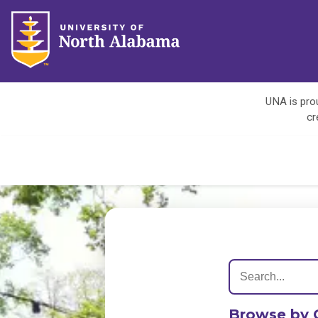
UNA is prou
cr
Browse by 