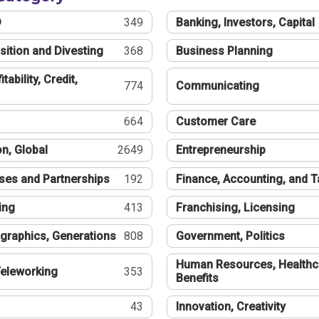
®
349
Banking, Investors, Capital
sition and Divesting
368
Business Planning
tability, Credit,
774
Communicating
664
Customer Care
n, Global
2649
Entrepreneurship
ses and Partnerships
192
Finance, Accounting, and 
ing
413
Franchising, Licensing
graphics, Generations
808
Government, Politics
Human Resources, Healthc
eleworking
353
Benefits
43
Innovation, Creativity