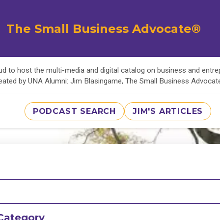
The Small Business Advocate®
d to host the multi-media and digital catalog on business and entr
eated by UNA Alumni: Jim Blasingame, The Small Business Advoca
PODCAST SEARCH
JIM'S ARTICLES
Category