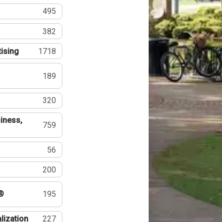
495
382
tising
1718
189
320
iness,
759
56
200
®
195
lization
227