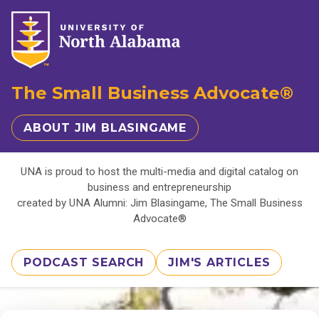
The Small Business Advocate®
ABOUT JIM BLASINGAME
UNA is proud to host the multi-media and digital catalog on
business and entrepreneurship
created by UNA Alumni: Jim Blasingame, The Small Business
Advocate®
PODCAST SEARCH
JIM'S ARTICLES