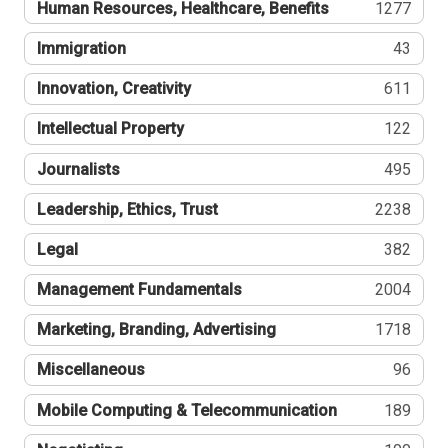
Human Resources, Healthcare, Benefits
1277
Immigration
43
Innovation, Creativity
611
Intellectual Property
122
Journalists
495
Leadership, Ethics, Trust
2238
Legal
382
Management Fundamentals
2004
Marketing, Branding, Advertising
1718
Miscellaneous
96
Mobile Computing & Telecommunication
189