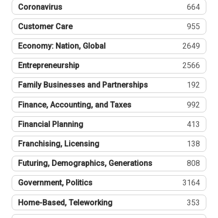
Coronavirus
664
Customer Care
955
Economy: Nation, Global
2649
Entrepreneurship
2566
Family Businesses and Partnerships
192
Finance, Accounting, and Taxes
992
Financial Planning
413
Franchising, Licensing
138
Futuring, Demographics, Generations
808
Government, Politics
3164
Home-Based, Teleworking
353