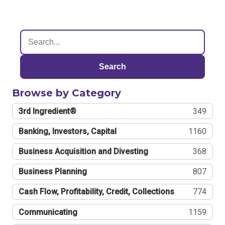
Search
Browse by Category
3rd Ingredient®
349
Banking, Investors, Capital
1160
Business Acquisition and Divesting
368
Business Planning
807
Cash Flow, Profitability, Credit, Collections
774
Communicating
1159