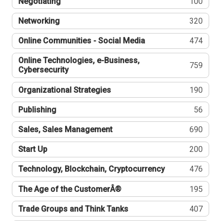
Negotiating
100
Networking
320
Online Communities - Social Media
474
Online Technologies, e-Business,
759
Cybersecurity
Organizational Strategies
190
Publishing
56
Sales, Sales Management
690
Start Up
200
Technology, Blockchain, Cryptocurrency
476
The Age of the CustomerÂ®
195
Trade Groups and Think Tanks
407