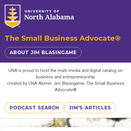
The Small Business Advocate®
ABOUT JIM BLASINGAME
UNA is proud to host the multi-media and digital catalog on
business and entrepreneurship
created by UNA Alumni: Jim Blasingame, The Small Business
Advocate®
PODCAST SEARCH
JIM'S ARTICLES