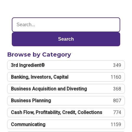
Search
Browse by Category
3rd Ingredient®
349
Banking, Investors, Capital
1160
Business Acquisition and Divesting
368
Business Planning
807
Cash Flow, Profitability, Credit, Collections
774
Communicating
1159