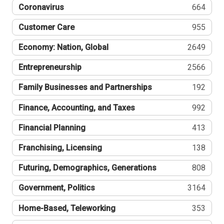
Coronavirus
664
Customer Care
955
Economy: Nation, Global
2649
Entrepreneurship
2566
Family Businesses and Partnerships
192
Finance, Accounting, and Taxes
992
Financial Planning
413
Franchising, Licensing
138
Futuring, Demographics, Generations
808
Government, Politics
3164
Home-Based, Teleworking
353