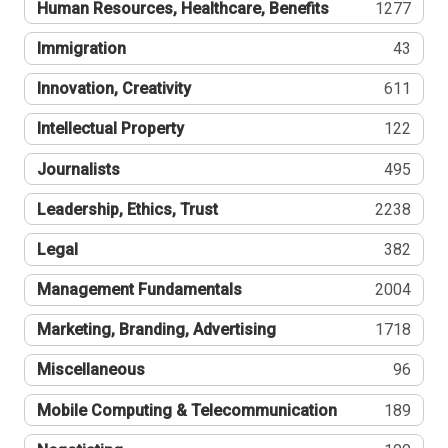
Human Resources, Healthcare, Benefits
1277
Immigration
43
Innovation, Creativity
611
Intellectual Property
122
Journalists
495
Leadership, Ethics, Trust
2238
Legal
382
Management Fundamentals
2004
Marketing, Branding, Advertising
1718
Miscellaneous
96
Mobile Computing & Telecommunication
189