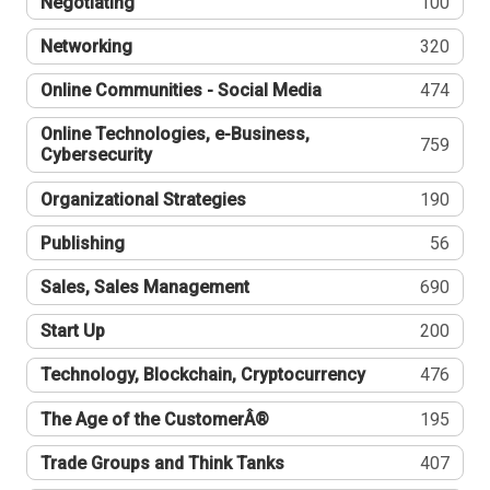
Negotiating
100
Networking
320
Online Communities - Social Media
474
Online Technologies, e-Business,
759
Cybersecurity
Organizational Strategies
190
Publishing
56
Sales, Sales Management
690
Start Up
200
Technology, Blockchain, Cryptocurrency
476
The Age of the CustomerÂ®
195
Trade Groups and Think Tanks
407