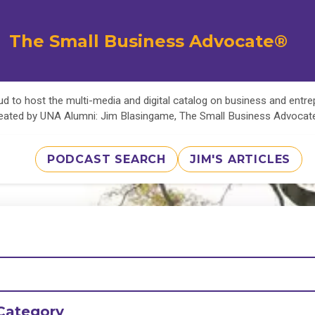
The Small Business Advocate®
d to host the multi-media and digital catalog on business and entr
eated by UNA Alumni: Jim Blasingame, The Small Business Advoca
PODCAST SEARCH
JIM'S ARTICLES
Category