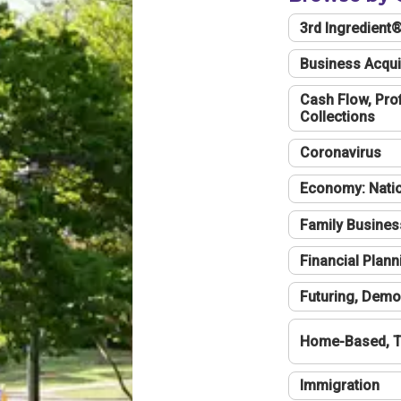
3rd Ingredient
Business Acqui
Cash Flow, Profi
Collections
Coronavirus
Economy: Natio
Family Busines
Financial Plann
Futuring, Demo
Home-Based, T
Immigration