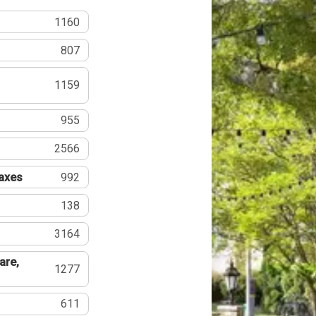
1160
807
1159
955
2566
Taxes
992
138
3164
are,
1277
611