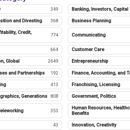
®
349
Banking, Investors, Capital
sition and Divesting
368
Business Planning
tability, Credit,
774
Communicating
664
Customer Care
n, Global
2649
Entrepreneurship
ses and Partnerships
192
Finance, Accounting, and 
ing
413
Franchising, Licensing
graphics, Generations
808
Government, Politics
Human Resources, Healthc
eleworking
353
Benefits
43
Innovation, Creativity