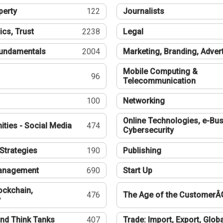
perty
122
Journalists
ics, Trust
2238
Legal
undamentals
2004
Marketing, Branding, Adver
Mobile Computing &
96
Telecommunication
100
Networking
Online Technologies, e-Bus
ties - Social Media
474
Cybersecurity
Strategies
190
Publishing
Management
690
Start Up
ockchain,
476
The Age of the CustomerÂ
y
nd Think Tanks
407
Trade: Import, Export, Globa