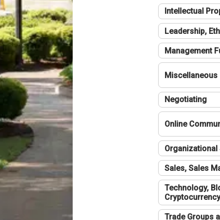
Intellectual Pro
Leadership, Eth
Management F
Miscellaneous
Negotiating
Online Communi
Organizational 
Sales, Sales 
Technology, Bl
Cryptocurrenc
Trade Groups a