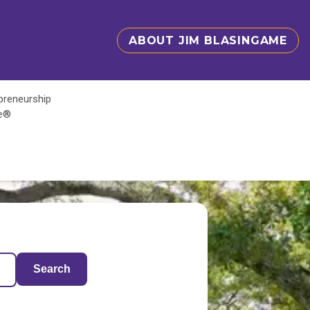
ABOUT JIM BLASINGAME
epreneurship
te®
Search