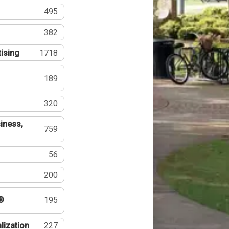
495
382
tising
1718
189
320
iness,
759
56
200
®
195
lization
227