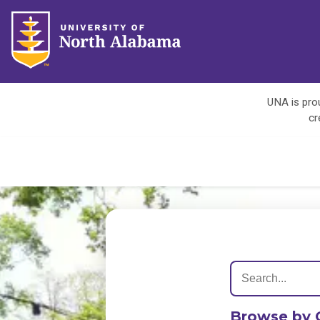
UNA is prou
cr
Browse by 