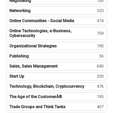
Negotiating
100
Networking
320
Online Communities - Social Media
474
Online Technologies, e-Business,
759
Cybersecurity
Organizational Strategies
190
Publishing
56
Sales, Sales Management
690
Start Up
200
Technology, Blockchain, Cryptocurrency
476
The Age of the CustomerÂ®
195
Trade Groups and Think Tanks
407