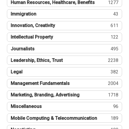
Human Resources, Healthcare, Benefits
1277
Immigration
43
Innovation, Creativity
611
Intellectual Property
122
Journalists
495
Leadership, Ethics, Trust
2238
Legal
382
Management Fundamentals
2004
Marketing, Branding, Advertising
1718
Miscellaneous
96
Mobile Computing & Telecommunication
189