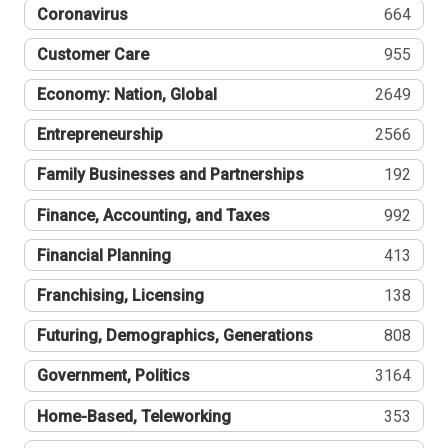
Coronavirus
664
Customer Care
955
Economy: Nation, Global
2649
Entrepreneurship
2566
Family Businesses and Partnerships
192
Finance, Accounting, and Taxes
992
Financial Planning
413
Franchising, Licensing
138
Futuring, Demographics, Generations
808
Government, Politics
3164
Home-Based, Teleworking
353