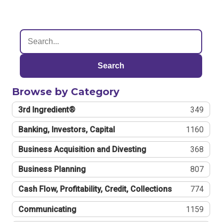
Search
Browse by Category
3rd Ingredient®
349
Banking, Investors, Capital
1160
Business Acquisition and Divesting
368
Business Planning
807
Cash Flow, Profitability, Credit, Collections
774
Communicating
1159