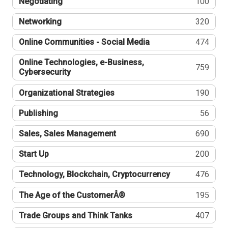
Negotiating
100
Networking
320
Online Communities - Social Media
474
Online Technologies, e-Business,
759
Cybersecurity
Organizational Strategies
190
Publishing
56
Sales, Sales Management
690
Start Up
200
Technology, Blockchain, Cryptocurrency
476
The Age of the CustomerÂ®
195
Trade Groups and Think Tanks
407