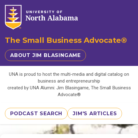
The Small Business Advocate®
ABOUT JIM BLASINGAME
UNA is proud to host the multi-media and digital catalog on
business and entrepreneurship
created by UNA Alumni: Jim Blasingame, The Small Business
Advocate®
PODCAST SEARCH
JIM'S ARTICLES