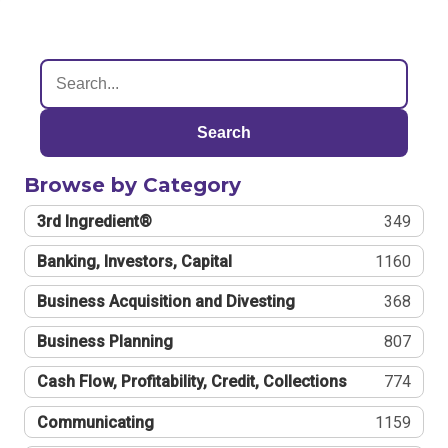
Search
Browse by Category
3rd Ingredient®
349
Banking, Investors, Capital
1160
Business Acquisition and Divesting
368
Business Planning
807
Cash Flow, Profitability, Credit, Collections
774
Communicating
1159