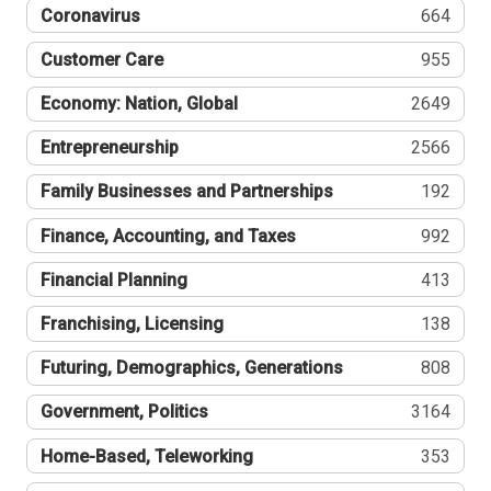
Coronavirus
664
Customer Care
955
Economy: Nation, Global
2649
Entrepreneurship
2566
Family Businesses and Partnerships
192
Finance, Accounting, and Taxes
992
Financial Planning
413
Franchising, Licensing
138
Futuring, Demographics, Generations
808
Government, Politics
3164
Home-Based, Teleworking
353