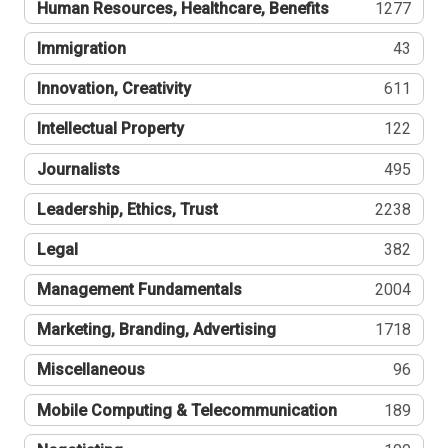
Human Resources, Healthcare, Benefits
1277
Immigration
43
Innovation, Creativity
611
Intellectual Property
122
Journalists
495
Leadership, Ethics, Trust
2238
Legal
382
Management Fundamentals
2004
Marketing, Branding, Advertising
1718
Miscellaneous
96
Mobile Computing & Telecommunication
189