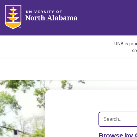
UNA is prou
cr
Browse by 