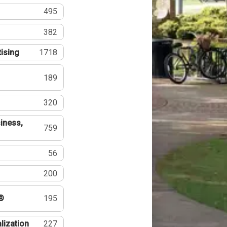
495
382
tising
1718
189
320
iness,
759
56
200
®
195
lization
227