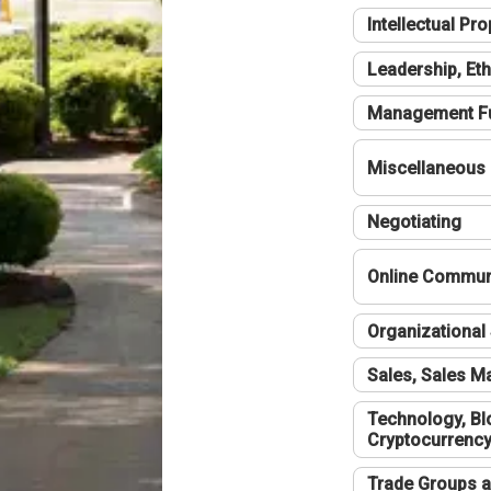
Intellectual Pro
Leadership, Eth
Management F
Miscellaneous
Negotiating
Online Communi
Organizational 
Sales, Sales 
Technology, Bl
Cryptocurrenc
Trade Groups a