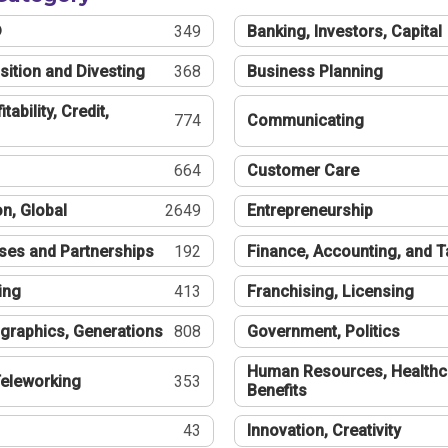
®
349
Banking, Investors, Capital
sition and Divesting
368
Business Planning
tability, Credit,
774
Communicating
664
Customer Care
n, Global
2649
Entrepreneurship
ses and Partnerships
192
Finance, Accounting, and 
ing
413
Franchising, Licensing
graphics, Generations
808
Government, Politics
Human Resources, Healthc
eleworking
353
Benefits
43
Innovation, Creativity