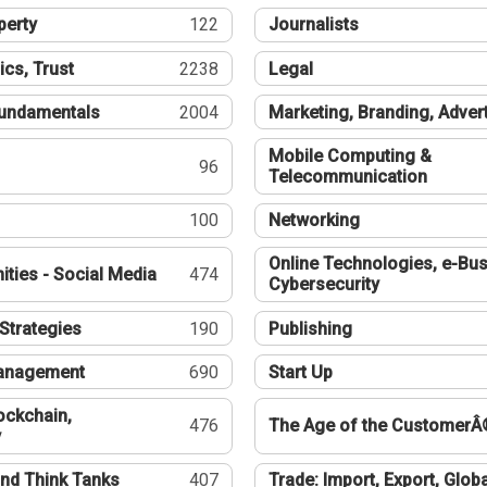
perty
122
Journalists
ics, Trust
2238
Legal
undamentals
2004
Marketing, Branding, Adver
Mobile Computing &
96
Telecommunication
100
Networking
Online Technologies, e-Bus
ties - Social Media
474
Cybersecurity
Strategies
190
Publishing
Management
690
Start Up
ockchain,
476
The Age of the CustomerÂ
y
nd Think Tanks
407
Trade: Import, Export, Globa