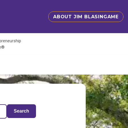
ABOUT JIM BLASINGAME
epreneurship
te®
Search