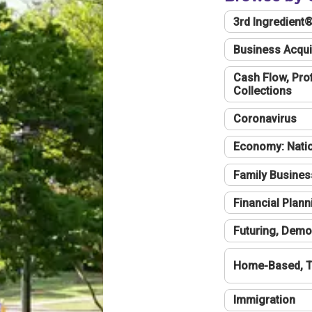
3rd Ingredient
Business Acqui
Cash Flow, Profi
Collections
Coronavirus
Economy: Natio
Family Busines
Financial Plann
Futuring, Demo
Home-Based, T
Immigration