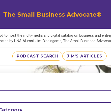
The Small Business Advocate®
d to host the multi-media and digital catalog on business and entr
eated by UNA Alumni: Jim Blasingame, The Small Business Advoca
PODCAST SEARCH
JIM'S ARTICLES
Category