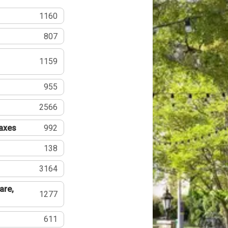
1160
807
1159
955
2566
Taxes
992
138
3164
are,
1277
611