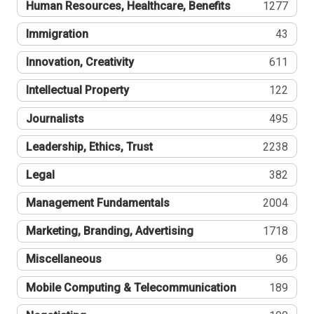
Human Resources, Healthcare, Benefits
1277
Immigration
43
Innovation, Creativity
611
Intellectual Property
122
Journalists
495
Leadership, Ethics, Trust
2238
Legal
382
Management Fundamentals
2004
Marketing, Branding, Advertising
1718
Miscellaneous
96
Mobile Computing & Telecommunication
189