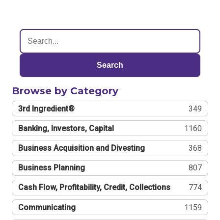
Search
Browse by Category
3rd Ingredient®
349
Banking, Investors, Capital
1160
Business Acquisition and Divesting
368
Business Planning
807
Cash Flow, Profitability, Credit, Collections
774
Communicating
1159