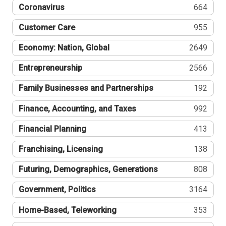
Coronavirus
664
Customer Care
955
Economy: Nation, Global
2649
Entrepreneurship
2566
Family Businesses and Partnerships
192
Finance, Accounting, and Taxes
992
Financial Planning
413
Franchising, Licensing
138
Futuring, Demographics, Generations
808
Government, Politics
3164
Home-Based, Teleworking
353