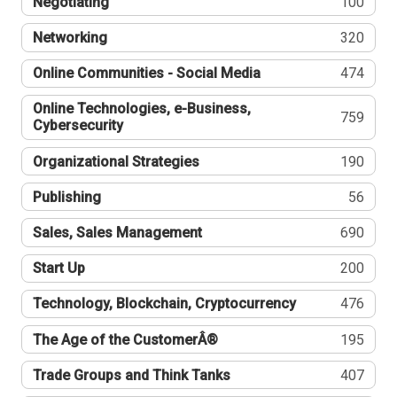
Negotiating
100
Networking
320
Online Communities - Social Media
474
Online Technologies, e-Business,
759
Cybersecurity
Organizational Strategies
190
Publishing
56
Sales, Sales Management
690
Start Up
200
Technology, Blockchain, Cryptocurrency
476
The Age of the CustomerÂ®
195
Trade Groups and Think Tanks
407