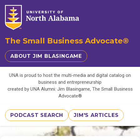
The Small Business Advocate®
ABOUT JIM BLASINGAME
UNA is proud to host the multi-media and digital catalog on
business and entrepreneurship
created by UNA Alumni: Jim Blasingame, The Small Business
Advocate®
PODCAST SEARCH
JIM'S ARTICLES