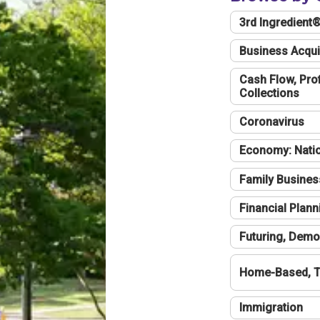
3rd Ingredient
Business Acqui
Cash Flow, Profi
Collections
Coronavirus
Economy: Natio
Family Busines
Financial Plann
Futuring, Demo
Home-Based, T
Immigration