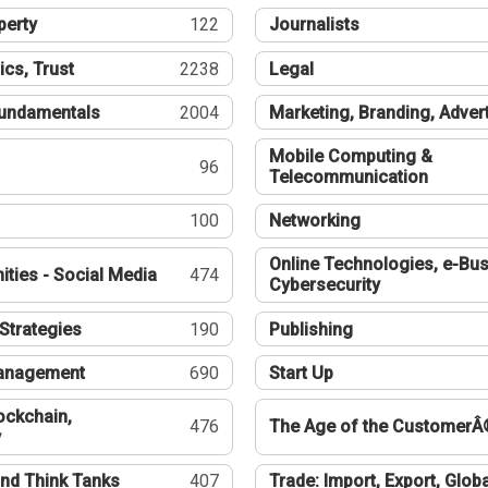
perty
122
Journalists
ics, Trust
2238
Legal
undamentals
2004
Marketing, Branding, Adver
Mobile Computing &
96
Telecommunication
100
Networking
Online Technologies, e-Bus
ties - Social Media
474
Cybersecurity
Strategies
190
Publishing
Management
690
Start Up
ockchain,
476
The Age of the CustomerÂ
y
nd Think Tanks
407
Trade: Import, Export, Globa