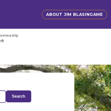
ABOUT JIM BLASINGAME
epreneurship
te®
Search