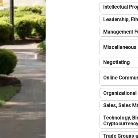
Intellectual Pro
Leadership, Eth
Management F
Miscellaneous
Negotiating
Online Communi
Organizational 
Sales, Sales 
Technology, Bl
Cryptocurrenc
Trade Groups a