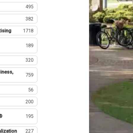
495
382
tising
1718
189
320
iness,
759
56
200
®
195
lization
227