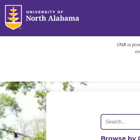
UNA is prou
cr
Browse by 