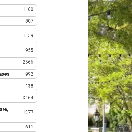
1160
807
1159
955
2566
Taxes
992
138
3164
are,
1277
611