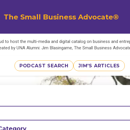
The Small Business Advocate®
d to host the multi-media and digital catalog on business and entr
eated by UNA Alumni: Jim Blasingame, The Small Business Advoca
PODCAST SEARCH
JIM'S ARTICLES
Category