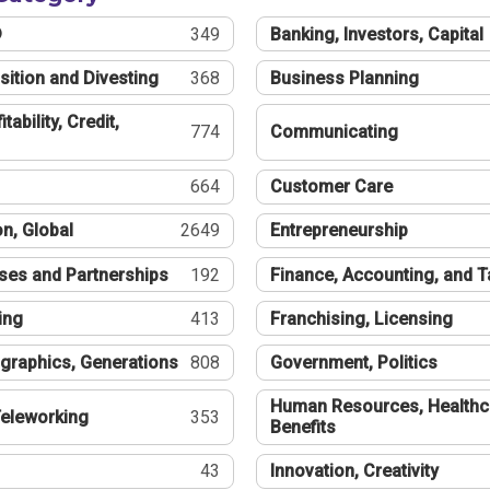
®
349
Banking, Investors, Capital
sition and Divesting
368
Business Planning
tability, Credit,
774
Communicating
664
Customer Care
n, Global
2649
Entrepreneurship
ses and Partnerships
192
Finance, Accounting, and 
ing
413
Franchising, Licensing
graphics, Generations
808
Government, Politics
Human Resources, Healthc
eleworking
353
Benefits
43
Innovation, Creativity